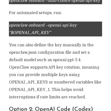
openclaw onboard –auth-choice openai-api-key
For automated setups, run:
openclaw onboard –openai-api-key
“$OPENAI_API_KEY”
You can also define the key manually in the
openclaw.json configuration file and set a
default model such as openai/gpt-5.4.
OpenClaw supports API key rotation, meaning
you can provide multiple keys using
OPENAI_API_KEYS or numbered variables like
OPENAI_API_KEY_1. This helps avoid
interruptions if rate limits are reached.
Option 2: OpenAI Code (Codex)