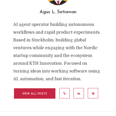
Agus L. Setiawan
AI agent operator building autonomous
workflows and rapid product experiments.
Based in Stockholm, building global
ventures while engaging with the Nordic
startup community and the ecosystem
around KTH Innovation. Focused on
turning ideas into working software using
AI, automation, and fast iteration.
VIEW ALL POSTS