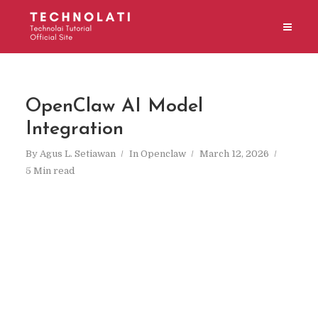
OpenClaw AI Model
Integration
By
Agus L. Setiawan
In
Openclaw
March 12, 2026
5 Min read