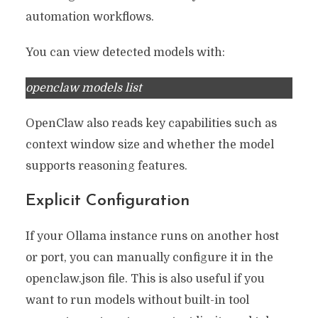
automation workflows.
You can view detected models with:
openclaw models list
OpenClaw also reads key capabilities such as
context window size and whether the model
supports reasoning features.
Explicit Configuration
If your Ollama instance runs on another host
or port, you can manually configure it in the
openclaw.json file. This is also useful if you
want to run models without built-in tool