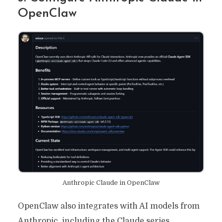
OpenClaw
Anthropic Claude in OpenClaw
OpenClaw also integrates with AI models from
Anthropic, including the Claude series.