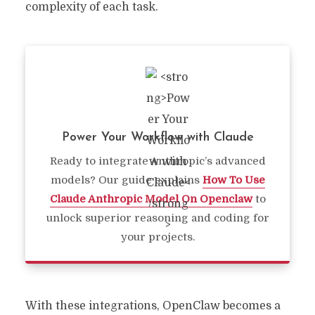
complexity of each task.
Power Your Workflow with Claude
Ready to integrate Anthropic’s advanced
models? Our guide explains
How To Use
Claude Anthropic Model On Openclaw
to
unlock superior reasoning and coding for
your projects.
With these integrations, OpenClaw becomes a