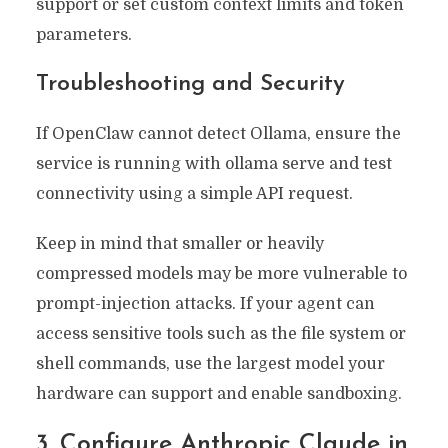
support or set custom context limits and token
parameters.
Troubleshooting and Security
If OpenClaw cannot detect Ollama, ensure the
service is running with ollama serve and test
connectivity using a simple API request.
Keep in mind that smaller or heavily
compressed models may be more vulnerable to
prompt-injection attacks. If your agent can
access sensitive tools such as the file system or
shell commands, use the largest model your
hardware can support and enable sandboxing.
3. Configure Anthropic Claude in