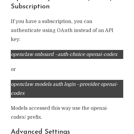
Subscription
If you have a subscription, you can
authenticate using OAuth instead of an API
key:
openclaw onboard –auth-choice openai-codex
or
openclaw models auth login –provider openai-
codex
Models accessed this way use the openai-
codex/ prefix.
Advanced Settings