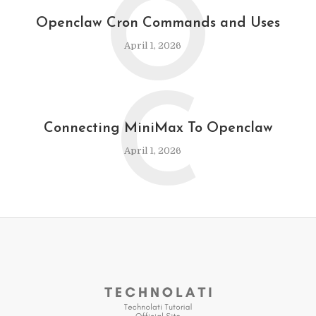
O
Openclaw Cron Commands and Uses
April 1, 2026
C
Connecting MiniMax To Openclaw
April 1, 2026