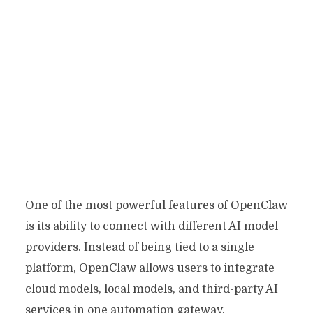
One of the most powerful features of OpenClaw
is its ability to connect with different AI model
providers. Instead of being tied to a single
platform, OpenClaw allows users to integrate
cloud models, local models, and third-party AI
services in one automation gateway.