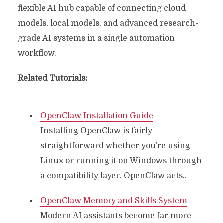
flexible AI hub capable of connecting cloud
models, local models, and advanced research-
grade AI systems in a single automation
workflow.
Related Tutorials:
OpenClaw Installation Guide
Installing OpenClaw is fairly
straightforward whether you’re using
Linux or running it on Windows through
a compatibility layer. OpenClaw acts..
OpenClaw Memory and Skills System
Modern AI assistants become far more