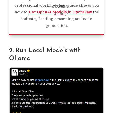
professional workflow. Our guide shows you
how to
Use OpenAI Models in OpenClaw
for
industry-leading reasoning and code
generation.
2. Run Local Models with
Ollama