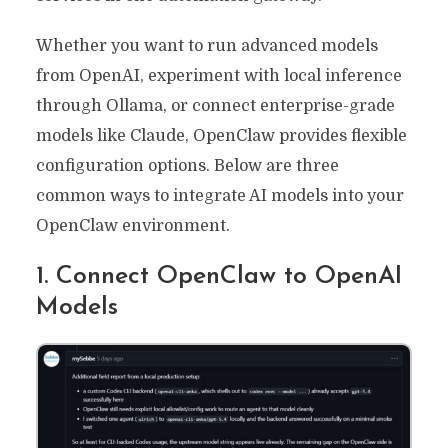
Whether you want to run advanced models
from OpenAI, experiment with local inference
through Ollama, or connect enterprise-grade
models like Claude, OpenClaw provides flexible
configuration options. Below are three
common ways to integrate AI models into your
OpenClaw environment.
1. Connect OpenClaw to OpenAI
Models