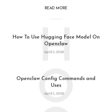
READ MORE
H
How To Use Hugging Face Model On
Openclaw
April 1, 2026
O
Openclaw Config Commands and
Uses
April 1, 2026