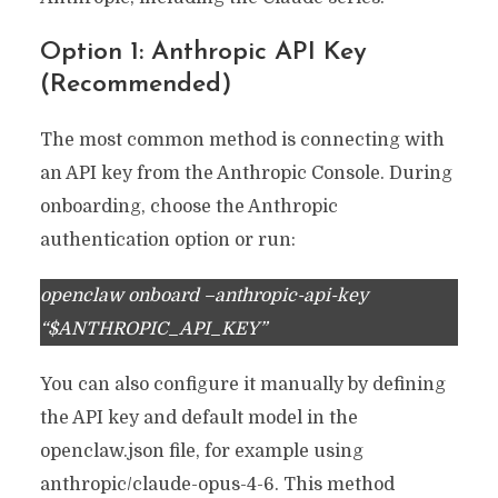
Option 1: Anthropic API Key
(Recommended)
The most common method is connecting with
an API key from the Anthropic Console. During
onboarding, choose the Anthropic
authentication option or run:
openclaw onboard –anthropic-api-key
“$ANTHROPIC_API_KEY”
You can also configure it manually by defining
the API key and default model in the
openclaw.json file, for example using
anthropic/claude-opus-4-6. This method