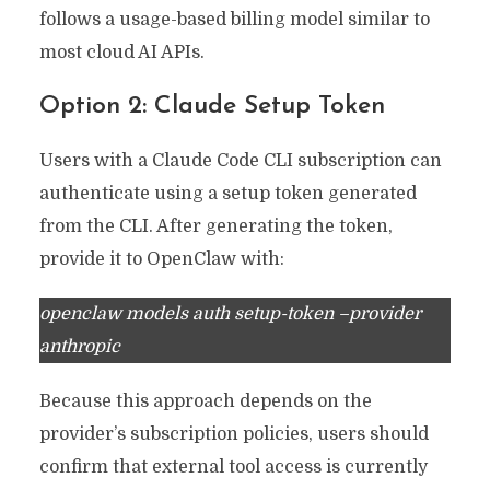
follows a usage-based billing model similar to
most cloud AI APIs.
Option 2: Claude Setup Token
Users with a Claude Code CLI subscription can
authenticate using a setup token generated
from the CLI. After generating the token,
provide it to OpenClaw with:
openclaw models auth setup-token –provider
anthropic
Because this approach depends on the
provider’s subscription policies, users should
confirm that external tool access is currently