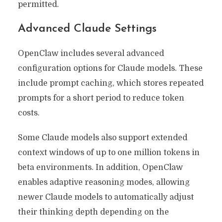
permitted.
Advanced Claude Settings
OpenClaw includes several advanced
configuration options for Claude models. These
include prompt caching, which stores repeated
prompts for a short period to reduce token
costs.
Some Claude models also support extended
context windows of up to one million tokens in
beta environments. In addition, OpenClaw
enables adaptive reasoning modes, allowing
newer Claude models to automatically adjust
their thinking depth depending on the