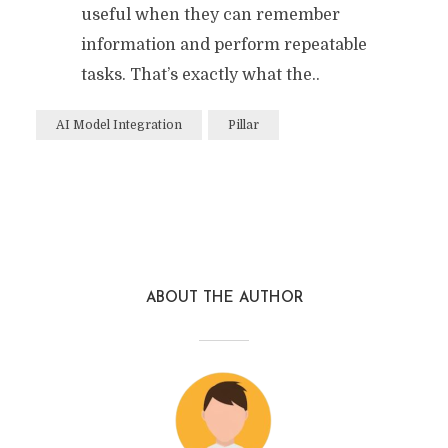
useful when they can remember
information and perform repeatable
tasks. That’s exactly what the..
AI Model Integration
Pillar
ABOUT THE AUTHOR