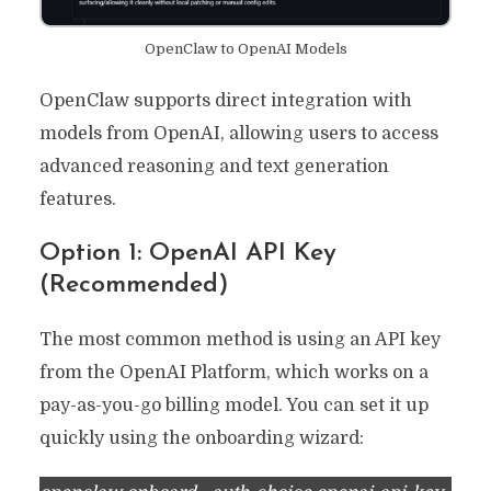
OpenClaw to OpenAI Models
OpenClaw supports direct integration with
models from OpenAI, allowing users to access
advanced reasoning and text generation
features.
Option 1: OpenAI API Key
(Recommended)
The most common method is using an API key
from the OpenAI Platform, which works on a
pay-as-you-go billing model. You can set it up
quickly using the onboarding wizard: