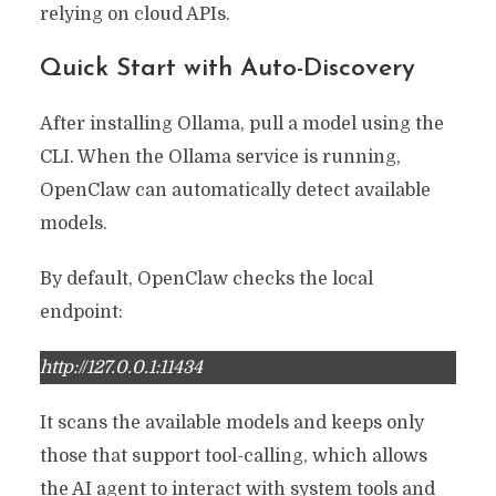
relying on cloud APIs.
Quick Start with Auto-Discovery
After installing Ollama, pull a model using the
CLI. When the Ollama service is running,
OpenClaw can automatically detect available
models.
By default, OpenClaw checks the local
endpoint:
http://127.0.0.1:11434
It scans the available models and keeps only
those that support tool-calling, which allows
the AI agent to interact with system tools and