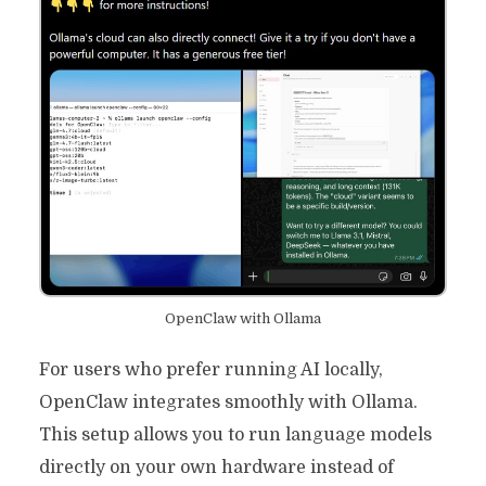
OpenClaw with Ollama
For users who prefer running AI locally,
OpenClaw integrates smoothly with Ollama.
This setup allows you to run language models
directly on your own hardware instead of