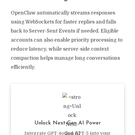
OpenClaw automatically streams responses
using WebSockets for faster replies and falls
back to Server-Sent Events if needed. Eligible
accounts can also enable priority processing to
reduce latency, while server-side context
compaction helps manage long conversations
efficiently.
Unlock Next-Gen AI Power
Integrate GPT-4o and GPT-5 into your