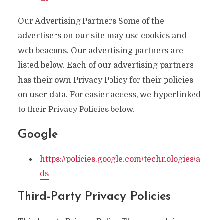
Our Advertising Partners Some of the
advertisers on our site may use cookies and
web beacons. Our advertising partners are
listed below. Each of our advertising partners
has their own Privacy Policy for their policies
on user data. For easier access, we hyperlinked
to their Privacy Policies below.
Google
https://policies.google.com/technologies/a
ds
Third-Party Privacy Policies