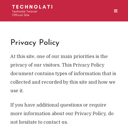
Privacy Policy
At this site, one of our main priorities is the
privacy of our visitors. This Privacy Policy
document contains types of information that is
collected and recorded by this site and how we
use it.
If you have additional questions or require
more information about our Privacy Policy, do
not hesitate to contact us.