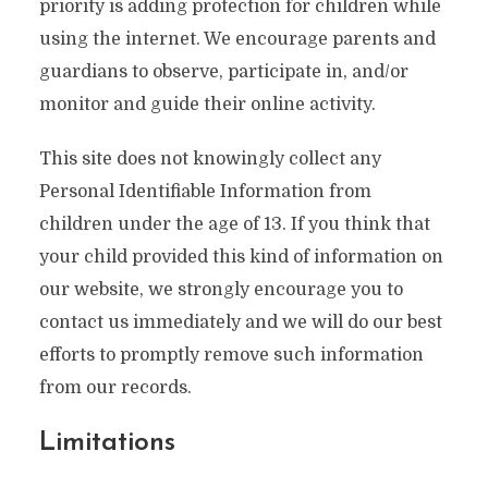
priority is adding protection for children while
using the internet. We encourage parents and
guardians to observe, participate in, and/or
monitor and guide their online activity.
This site does not knowingly collect any
Personal Identifiable Information from
children under the age of 13. If you think that
your child provided this kind of information on
our website, we strongly encourage you to
contact us immediately and we will do our best
efforts to promptly remove such information
from our records.
Limitations