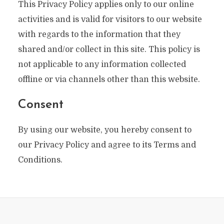
This Privacy Policy applies only to our online
activities and is valid for visitors to our website
with regards to the information that they
shared and/or collect in this site. This policy is
not applicable to any information collected
offline or via channels other than this website.
Consent
By using our website, you hereby consent to
our Privacy Policy and agree to its Terms and
Conditions.