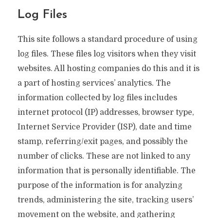
Log Files
This site follows a standard procedure of using
log files. These files log visitors when they visit
websites. All hosting companies do this and it is
a part of hosting services’ analytics. The
information collected by log files includes
internet protocol (IP) addresses, browser type,
Internet Service Provider (ISP), date and time
stamp, referring/exit pages, and possibly the
number of clicks. These are not linked to any
information that is personally identifiable. The
purpose of the information is for analyzing
trends, administering the site, tracking users’
movement on the website, and gathering