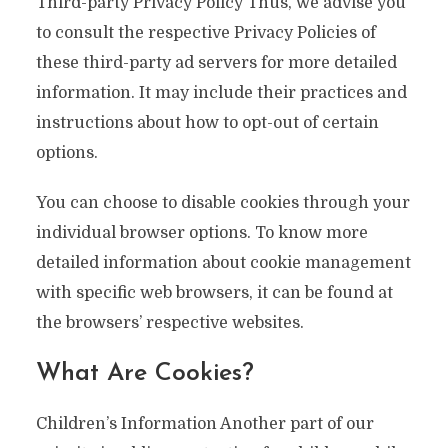
Third-party Privacy Policy Thus, we advise you
to consult the respective Privacy Policies of
these third-party ad servers for more detailed
information. It may include their practices and
instructions about how to opt-out of certain
options.
You can choose to disable cookies through your
individual browser options. To know more
detailed information about cookie management
with specific web browsers, it can be found at
the browsers’ respective websites.
What Are Cookies?
Children’s Information Another part of our