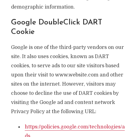
demographic information.
Google DoubleClick DART
Cookie
Google is one of the third-party vendors on our
site. It also uses cookies, known as DART
cookies, to serve ads to our site visitors based
upon their visit to www.website.com and other
sites on the internet. However, visitors may
choose to decline the use of DART cookies by
visiting the Google ad and content network
Privacy Policy at the following URL:
https://policies.google.com/technologies/a
ds