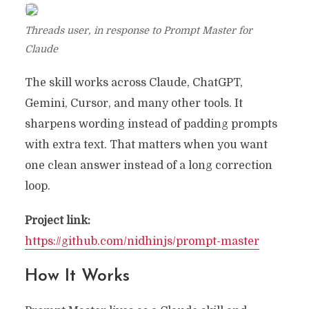
Threads user, in response to Prompt Master for
Claude
The skill works across Claude, ChatGPT,
Gemini, Cursor, and many other tools. It
sharpens wording instead of padding prompts
with extra text. That matters when you want
one clean answer instead of a long correction
loop.
Project link:
https://github.com/nidhinjs/prompt-master
How It Works