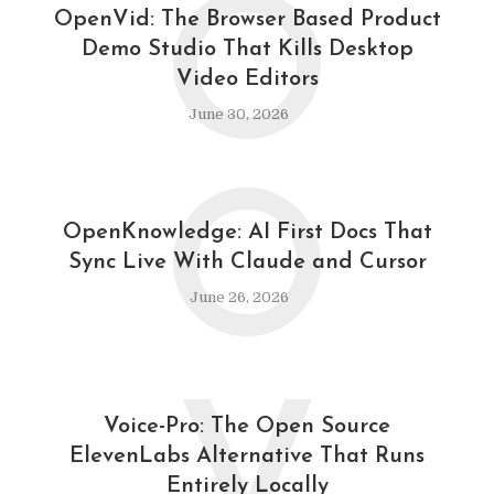
O
OpenVid: The Browser Based Product
Demo Studio That Kills Desktop
Video Editors
June 30, 2026
O
OpenKnowledge: AI First Docs That
Sync Live With Claude and Cursor
June 26, 2026
Voice-Pro: The Open Source
ElevenLabs Alternative That Runs
Entirely Locally