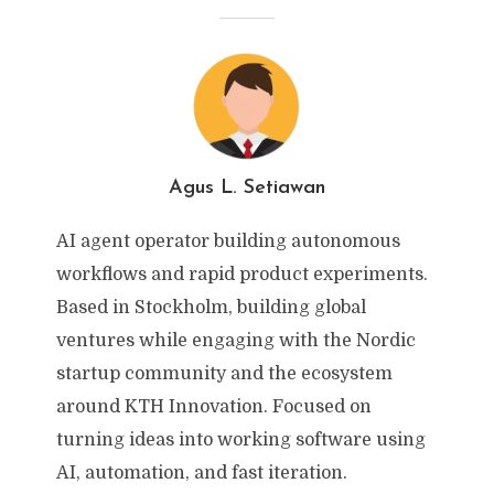
Agus L. Setiawan
AI agent operator building autonomous
workflows and rapid product experiments.
Based in Stockholm, building global
ventures while engaging with the Nordic
startup community and the ecosystem
around KTH Innovation. Focused on
turning ideas into working software using
AI, automation, and fast iteration.