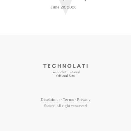
V
June 26, 2026
Disclaimer
·
Terms
·
Privacy
©2026 All right reserved.