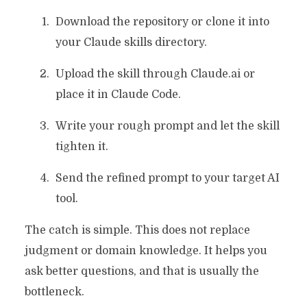
Download the repository or clone it into
your Claude skills directory.
Upload the skill through Claude.ai or
place it in Claude Code.
Write your rough prompt and let the skill
tighten it.
Send the refined prompt to your target AI
tool.
The catch is simple. This does not replace
judgment or domain knowledge. It helps you
ask better questions, and that is usually the
bottleneck.