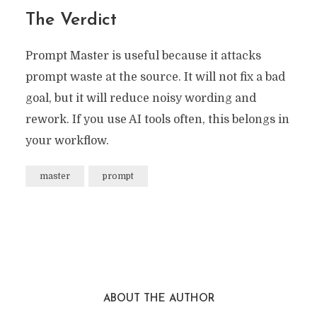
The Verdict
Prompt Master is useful because it attacks
prompt waste at the source. It will not fix a bad
goal, but it will reduce noisy wording and
rework. If you use AI tools often, this belongs in
your workflow.
master
prompt
ABOUT THE AUTHOR