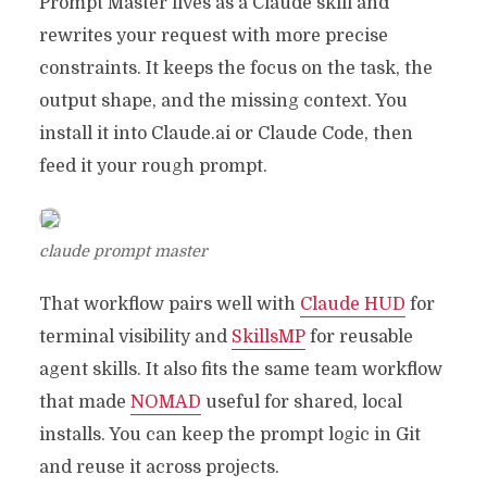
Prompt Master lives as a Claude skill and
rewrites your request with more precise
constraints. It keeps the focus on the task, the
output shape, and the missing context. You
install it into Claude.ai or Claude Code, then
feed it your rough prompt.
claude prompt master
That workflow pairs well with
Claude HUD
for
terminal visibility and
SkillsMP
for reusable
agent skills. It also fits the same team workflow
that made
NOMAD
useful for shared, local
installs. You can keep the prompt logic in Git
and reuse it across projects.