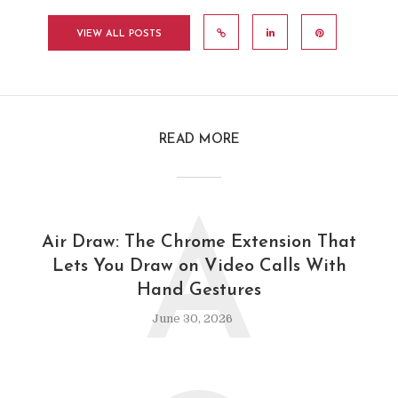
VIEW ALL POSTS
READ MORE
A
Air Draw: The Chrome Extension That
Lets You Draw on Video Calls With
Hand Gestures
June 30, 2026