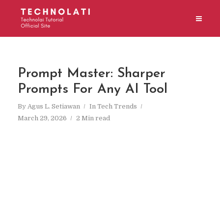
Prompt Master: Sharper
Prompts For Any AI Tool
By
Agus L. Setiawan
In
Tech Trends
March 29, 2026
2 Min read