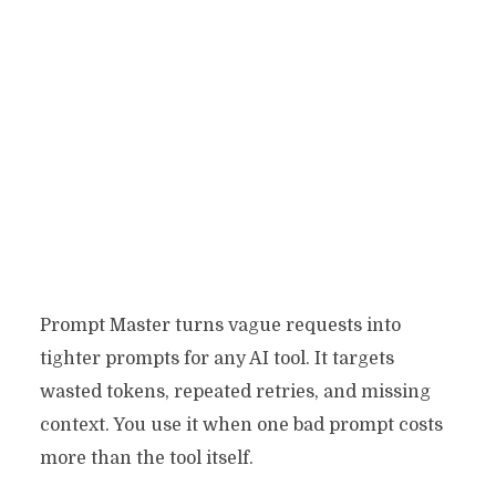
Prompt Master turns vague requests into
tighter prompts for any AI tool. It targets
wasted tokens, repeated retries, and missing
context. You use it when one bad prompt costs
more than the tool itself.