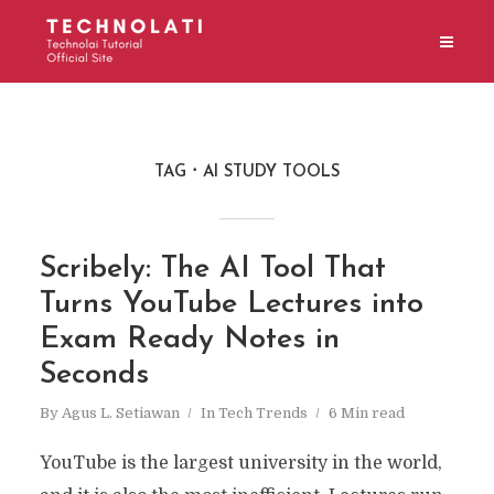
TAG
AI STUDY TOOLS
Scribely: The AI Tool That
Turns YouTube Lectures into
Exam Ready Notes in
Seconds
By
Agus L. Setiawan
In
Tech Trends
6 Min read
YouTube is the largest university in the world,