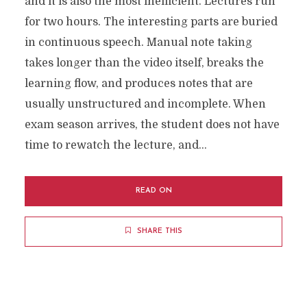
and it is also the most inefficient. Lectures run
for two hours. The interesting parts are buried
in continuous speech. Manual note taking
takes longer than the video itself, breaks the
learning flow, and produces notes that are
usually unstructured and incomplete. When
exam season arrives, the student does not have
time to rewatch the lecture, and...
READ ON
SHARE THIS