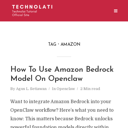
TAG
AMAZON
How To Use Amazon Bedrock
Model On Openclaw
By
Agus L. Setiawan
In
Openclaw
2 Min read
Want to integrate Amazon Bedrock into your
OpenClaw workflow? Here’s what you need to
know: This matters because Bedrock unlocks
powerful foundation models directly within