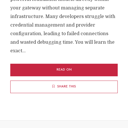
your gateway without managing separate
infrastructure. Many developers struggle with
credential management and provider
configuration, leading to failed connections
and wasted debugging time. You will learn the
exact...
READ ON
SHARE THIS