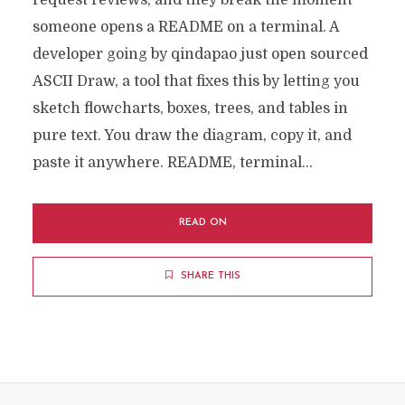
request reviews, and they break the moment
someone opens a README on a terminal. A
developer going by qindapao just open sourced
ASCII Draw, a tool that fixes this by letting you
sketch flowcharts, boxes, trees, and tables in
pure text. You draw the diagram, copy it, and
paste it anywhere. README, terminal...
READ ON
SHARE THIS