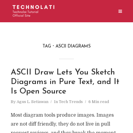
TAG
ASCII DIAGRAMS
ASCII Draw Lets You Sketch
Diagrams in Pure Text, and It
Is Open Source
By
Agus L. Setiawan
In
Tech Trends
6 Min read
Most diagram tools produce images. Images
are not diff friendly, they do not live in pull