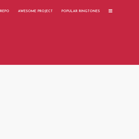
 REPO
AWESOME PROJECT
POPULAR RINGTONES