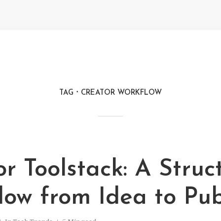
TAG
CREATOR WORKFLOW
r Toolstack: A Struc
low from Idea to Pub