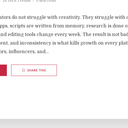
In
Tech Trends
5 Min read
tors do not struggle with creativity. They struggle with c
 apps, scripts are written from memory, research is done
and editing tools change every week. The result is not bad 
ent, and inconsistency is what kills growth on every plat
rs, influencers, and...
SHARE THIS