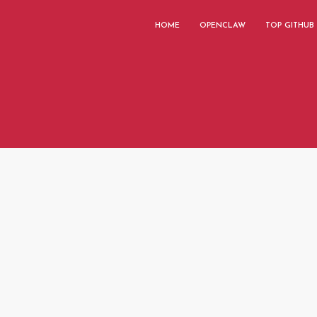
HOME
OPENCLAW
TOP GITHUB