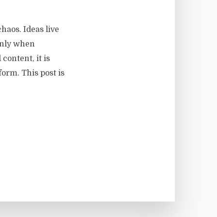
haos. Ideas live
 only when
content, it is
form. This post is