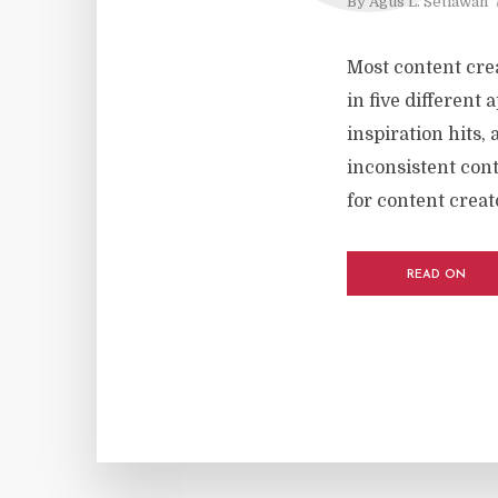
By
Agus L. Setiawan
Most content crea
in five different
inspiration hits, 
inconsistent cont
for content creato
READ ON