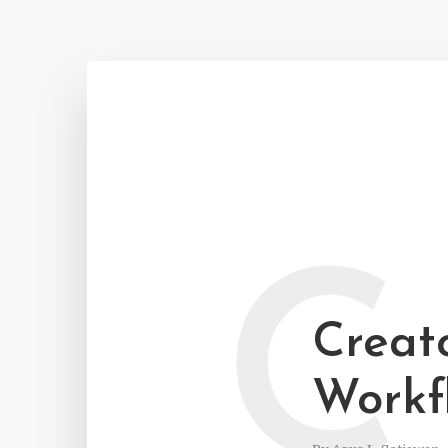
C
Creato
Workf