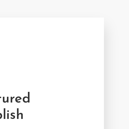
tured
lish