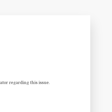
ator regarding this issue.