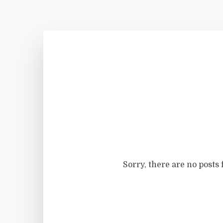
Sorry, there are no posts 