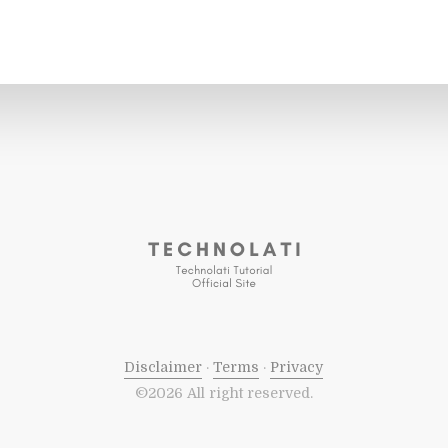
Disclaimer
·
Terms
·
Privacy
©2026 All right reserved.