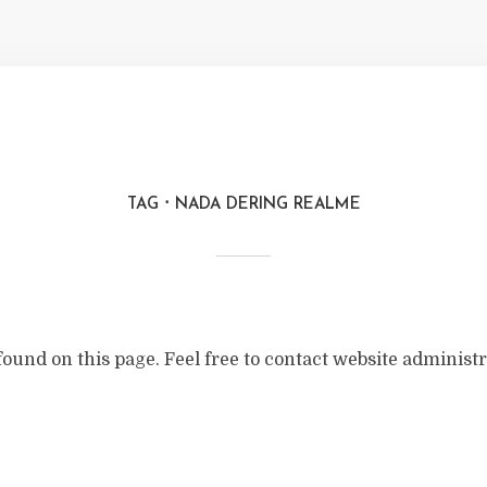
TAG
NADA DERING REALME
found on this page. Feel free to contact website administr