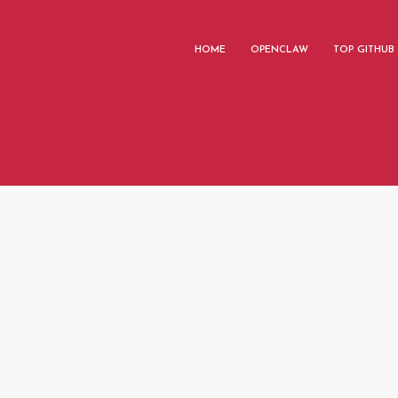
HOME
OPENCLAW
TOP GITHUB