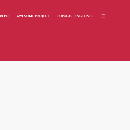
 REPO
AWESOME PROJECT
POPULAR RINGTONES