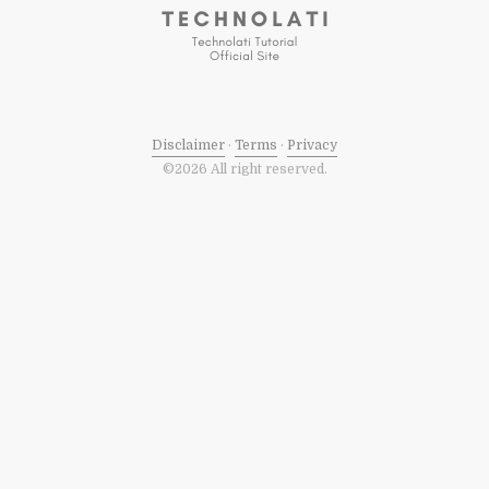
Disclaimer
·
Terms
·
Privacy
©2026 All right reserved.