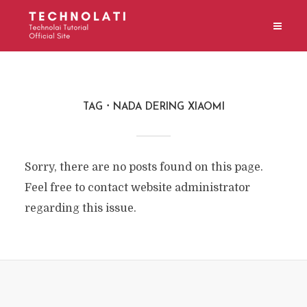
TAG
NADA DERING XIAOMI
Sorry, there are no posts found on this page.
Feel free to contact website administrator
regarding this issue.