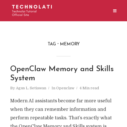
TAG
MEMORY
OpenClaw Memory and Skills
System
By
Agus L. Setiawan
In
Openclaw
4 Min read
Modern AI assistants become far more useful
when they can remember information and
perform repeatable tasks. That’s exactly what
the OpenClaw Memory and Skills system is