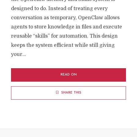
designed to do. Instead of treating every
conversation as temporary, OpenClaw allows
agents to store knowledge in files and execute
reusable “skills” for automation. This design
keeps the system efficient while still giving
your...
READ ON
SHARE THIS