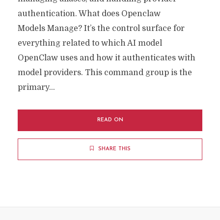
authentication. What does Openclaw
Models Manage? It’s the control surface for
everything related to which AI model
OpenClaw uses and how it authenticates with
model providers. This command group is the
primary...
READ ON
SHARE THIS