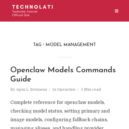
TAG
MODEL MANAGEMENT
Openclaw Models Commands
Guide
By
Agus L. Setiawan
In
Openclaw
5 Min read
Complete reference for openclaw models,
checking model status, setting primary and
image models, configuring fallback chains,
managing aliases, and handling provider