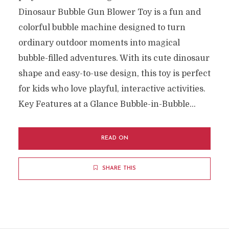
Dinosaur Bubble Gun Blower Toy is a fun and
colorful bubble machine designed to turn
ordinary outdoor moments into magical
bubble-filled adventures. With its cute dinosaur
shape and easy-to-use design, this toy is perfect
for kids who love playful, interactive activities.
Key Features at a Glance Bubble-in-Bubble...
READ ON
SHARE THIS