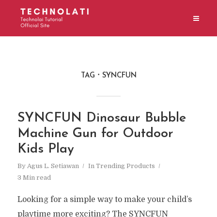
TAG
SYNCFUN
SYNCFUN Dinosaur Bubble
Machine Gun for Outdoor
Kids Play
By
Agus L. Setiawan
In
Trending Products
3 Min read
Looking for a simple way to make your child’s
playtime more exciting? The SYNCFUN