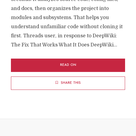
and docs, then organizes the project into
modules and subsystems. That helps you
understand unfamiliar code without cloning it
first. Threads user, in response to DeepWiki:
The Fix That Works What It Does DeepWiki...
READ ON
SHARE THIS