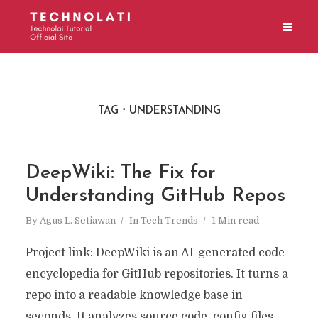
TAG
UNDERSTANDING
DeepWiki: The Fix for
Understanding GitHub Repos
By
Agus L. Setiawan
In
Tech Trends
1 Min read
Project link: DeepWiki is an AI-generated code
encyclopedia for GitHub repositories. It turns a
repo into a readable knowledge base in
seconds. It analyzes source code, config files,