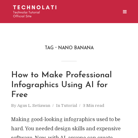
TAG
NANO BANANA
How to Make Professional
Infographics Using AI for
Free
By
Agus L. Setiawan
In
Tutorial
3 Min read
Making good-looking infographics used to be
hard. You needed design skills and expensive