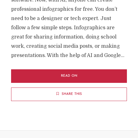
software. Now, with AI, anyone can create
professional infographics for free. You don’t
need to be a designer or tech expert. Just
follow a few simple steps. Infographics are
great for sharing information, doing school
work, creating social media posts, or making
presentations. With the help of AI and Google...
READ ON
SHARE THIS