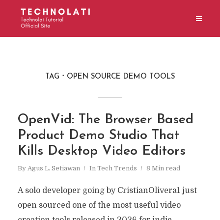
TAG
OPEN SOURCE DEMO TOOLS
OpenVid: The Browser Based
Product Demo Studio That
Kills Desktop Video Editors
By
Agus L. Setiawan
In
Tech Trends
8 Min read
A solo developer going by CristianOlivera1 just
open sourced one of the most useful video