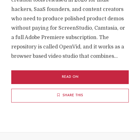
creation tools released in 2026 for indie
hackers, SaaS founders, and content creators
who need to produce polished product demos
without paying for ScreenStudio, Camtasia, or
a full Adobe Premiere subscription. The
repository is called OpenVid, and it works as a
browser based video studio that combines...
READ ON
SHARE THIS