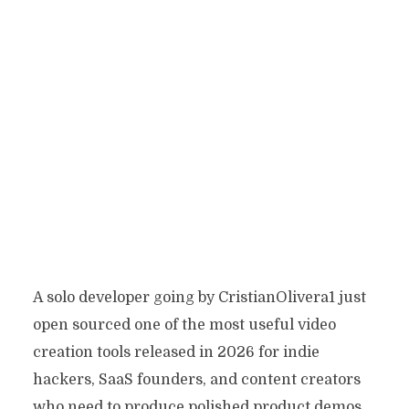
A solo developer going by CristianOlivera1 just
open sourced one of the most useful video
creation tools released in 2026 for indie
hackers, SaaS founders, and content creators
who need to produce polished product demos