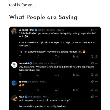
tool is for you.
What People are Saying