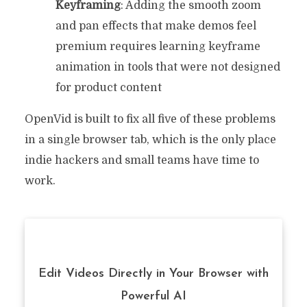
Keyframing
: Adding the smooth zoom
and pan effects that make demos feel
premium requires learning keyframe
animation in tools that were not designed
for product content
OpenVid is built to fix all five of these problems
in a single browser tab, which is the only place
indie hackers and small teams have time to
work.
Edit Videos Directly in Your Browser with
Powerful AI