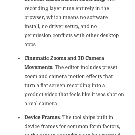
recording layer runs entirely in the
browser, which means no software
install, no driver setup, and no
permission conflicts with other desktop
apps
Cinematic Zooms and 3D Camera
Movements
: The editor includes preset
zoom and camera motion effects that
turn a flat screen recording into a
product video that feels like it was shot on
a real camera
Device Frames
: The tool ships built in
device frames for common form factors,