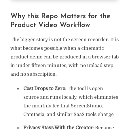
Why this Repo Matters for the
Product Video Workflow
The bigger story is not the screen recorder. It is
what becomes possible when a cinematic
product demo can be produced in a browser tab
in under fifteen minutes, with no upload step
and no subscription.
Cost Drops to Zero
: The tool is open
source and runs locally, which eliminates
the monthly fee that ScreenStudio,
Camtasia, and similar SaaS tools charge
Privacy Stays With the Creator
: Because