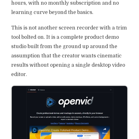
hours, with no monthly subscription and no
learning curve beyond the basics.
This is not another screen recorder with a trim
tool bolted on. It is a complete product demo
studio built from the ground up around the
assumption that the creator wants cinematic
results without opening a single desktop video
editor.