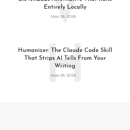
V
Entirely Locally
June 26, 2026
H
Humanizer: The Claude Code Skill
That Strips AI Tells From Your
Writing
June 26, 2026