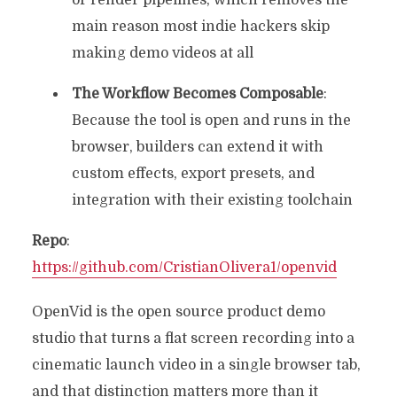
or render pipelines, which removes the
main reason most indie hackers skip
making demo videos at all
The Workflow Becomes Composable
:
Because the tool is open and runs in the
browser, builders can extend it with
custom effects, export presets, and
integration with their existing toolchain
Repo
:
https://github.com/CristianOlivera1/openvid
OpenVid is the open source product demo
studio that turns a flat screen recording into a
cinematic launch video in a single browser tab,
and that distinction matters more than it