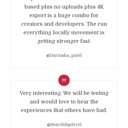
based plus no uploads plus 4K
export is a huge combo for
creators and developers. The run
everything locally movement is
getting stronger fast.
@Darnisha_patel
Very interesting. We will be testing
and would love to hear the
experiences that others have had.
@SearchSquirrel