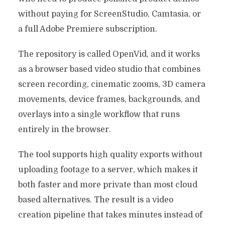
without paying for ScreenStudio, Camtasia, or
a full Adobe Premiere subscription.
The repository is called OpenVid, and it works
as a browser based video studio that combines
screen recording, cinematic zooms, 3D camera
movements, device frames, backgrounds, and
overlays into a single workflow that runs
entirely in the browser.
The tool supports high quality exports without
uploading footage to a server, which makes it
both faster and more private than most cloud
based alternatives. The result is a video
creation pipeline that takes minutes instead of