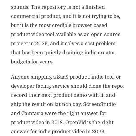
sounds. The repository is not a finished
commercial product, and it is not trying to be,
but it is the most credible browser based
product video tool available as an open source
project in 2026, and it solves a cost problem
that has been quietly draining indie creator
budgets for years.
Anyone shipping a SaaS product, indie tool, or
developer facing service should clone the repo,
record their next product demo with it, and
ship the result on launch day. ScreenStudio
and Camtasia were the right answer for
product video in 2018. OpenVid is the right
answer for indie product video in 2026.