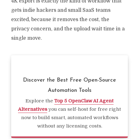
4K export is exactly the kind of workflow that
gets indie hackers and small SaaS teams
excited, because it removes the cost, the
privacy concern, and the upload wait time in a
single move.
Discover the Best Free Open-Source
Automation Tools
Explore the
Top 5 OpenClaw AI Agent
Alternatives
you can self-host for free right
now to build smart, automated workflows
without any licensing costs.