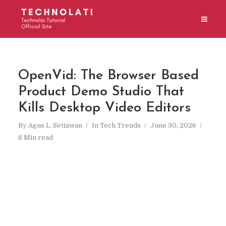
OpenVid: The Browser Based
Product Demo Studio That
Kills Desktop Video Editors
By
Agus L. Setiawan
In
Tech Trends
June 30, 2026
8 Min read