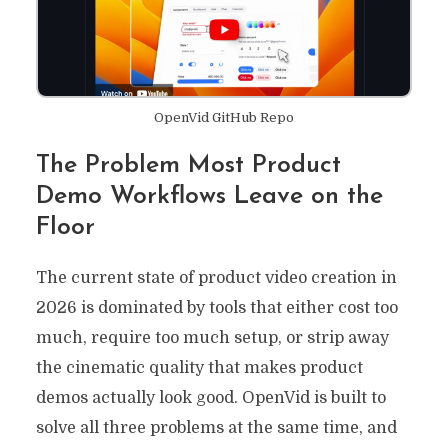
OpenVid GitHub Repo
The Problem Most Product
Demo Workflows Leave on the
Floor
The current state of product video creation in
2026 is dominated by tools that either cost too
much, require too much setup, or strip away
the cinematic quality that makes product
demos actually look good. OpenVid is built to
solve all three problems at the same time, and