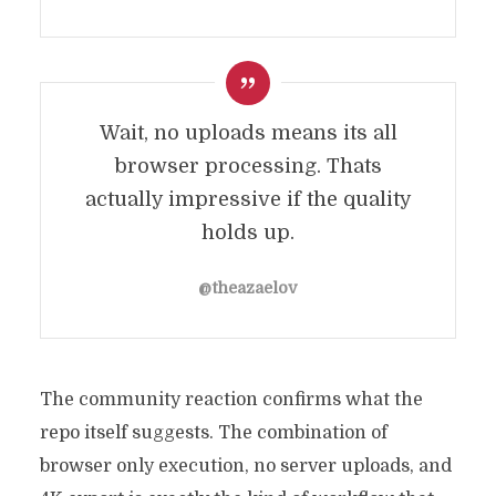
Wait, no uploads means its all
browser processing. Thats
actually impressive if the quality
holds up.
@theazaelov
The community reaction confirms what the
repo itself suggests. The combination of
browser only execution, no server uploads, and