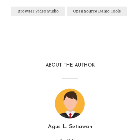
Browser Video Studio
Open Source Demo Tools
ABOUT THE AUTHOR
Agus L. Setiawan