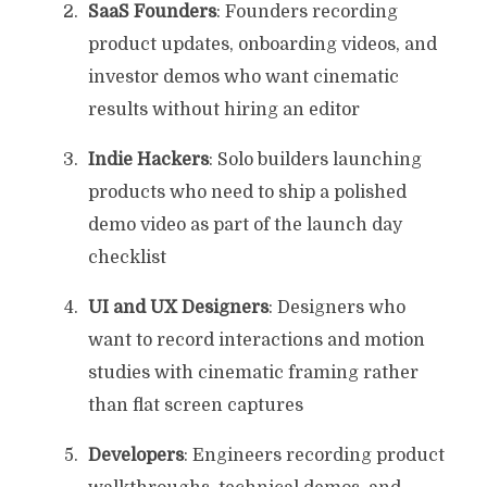
SaaS Founders
: Founders recording
product updates, onboarding videos, and
investor demos who want cinematic
results without hiring an editor
Indie Hackers
: Solo builders launching
products who need to ship a polished
demo video as part of the launch day
checklist
UI and UX Designers
: Designers who
want to record interactions and motion
studies with cinematic framing rather
than flat screen captures
Developers
: Engineers recording product