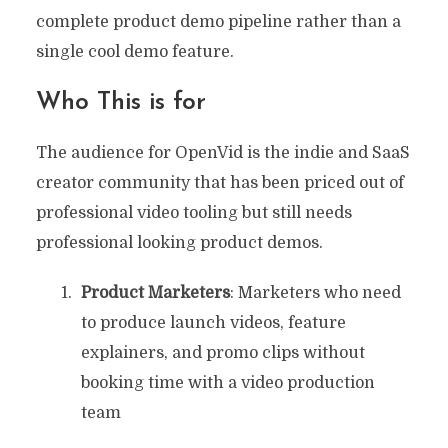
complete product demo pipeline rather than a
single cool demo feature.
Who This is for
The audience for OpenVid is the indie and SaaS
creator community that has been priced out of
professional video tooling but still needs
professional looking product demos.
Product Marketers
: Marketers who need
to produce launch videos, feature
explainers, and promo clips without
booking time with a video production
team