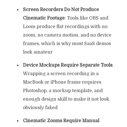
Screen Recorders Do Not Produce
Cinematic Footage
: Tools like OBS and
Loom produce flat recordings with no
zoom, no camera motion, and no device
frames, which is why most SaaS demos
look amateur
Device Mockups Require Separate Tools
:
Wrapping a screen recording in a
MacBook or iPhone frame requires
Photoshop, a mockup template, and
enough design skill to make it not look
obviously faked
Cinematic Zooms Require Manual