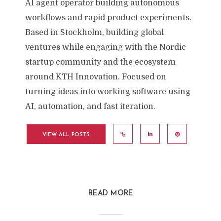
AI agent operator building autonomous
workflows and rapid product experiments.
Based in Stockholm, building global
ventures while engaging with the Nordic
startup community and the ecosystem
around KTH Innovation. Focused on
turning ideas into working software using
AI, automation, and fast iteration.
VIEW ALL POSTS
READ MORE