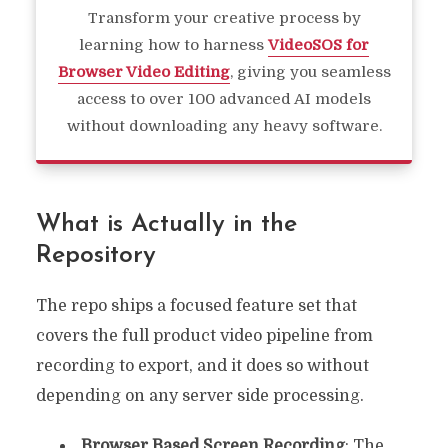
Transform your creative process by
learning how to harness
VideoSOS for
Browser Video Editing
, giving you seamless
access to over 100 advanced AI models
without downloading any heavy software.
What is Actually in the
Repository
The repo ships a focused feature set that
covers the full product video pipeline from
recording to export, and it does so without
depending on any server side processing.
Browser Based Screen Recording
: The