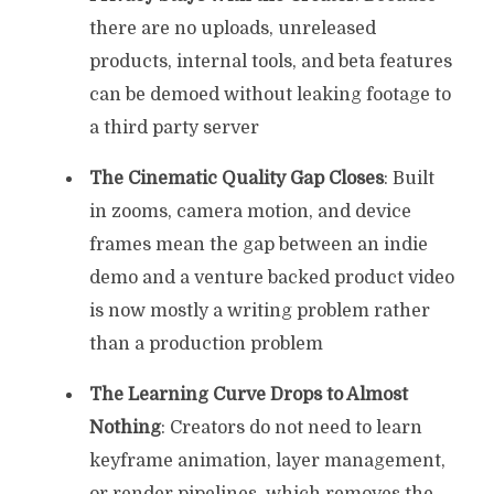
there are no uploads, unreleased
products, internal tools, and beta features
can be demoed without leaking footage to
a third party server
The Cinematic Quality Gap Closes
: Built
in zooms, camera motion, and device
frames mean the gap between an indie
demo and a venture backed product video
is now mostly a writing problem rather
than a production problem
The Learning Curve Drops to Almost
Nothing
: Creators do not need to learn
keyframe animation, layer management,