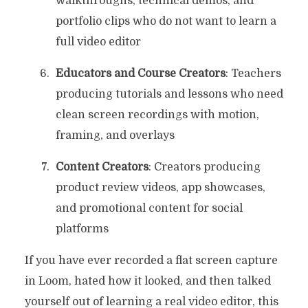
walkthroughs, technical demos, and
portfolio clips who do not want to learn a
full video editor
Educators and Course Creators
: Teachers
producing tutorials and lessons who need
clean screen recordings with motion,
framing, and overlays
Content Creators
: Creators producing
product review videos, app showcases,
and promotional content for social
platforms
If you have ever recorded a flat screen capture
in Loom, hated how it looked, and then talked
yourself out of learning a real video editor, this