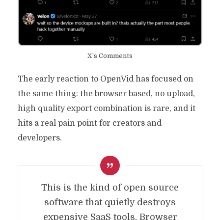
X’s Comments
The early reaction to OpenVid has focused on
the same thing: the browser based, no upload,
high quality export combination is rare, and it
hits a real pain point for creators and
developers.
This is the kind of open source
software that quietly destroys
expensive SaaS tools. Browser