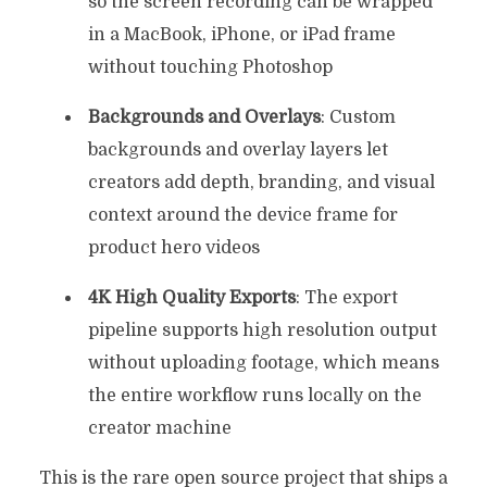
so the screen recording can be wrapped
in a MacBook, iPhone, or iPad frame
without touching Photoshop
Backgrounds and Overlays
: Custom
backgrounds and overlay layers let
creators add depth, branding, and visual
context around the device frame for
product hero videos
4K High Quality Exports
: The export
pipeline supports high resolution output
without uploading footage, which means
the entire workflow runs locally on the
creator machine
This is the rare open source project that ships a