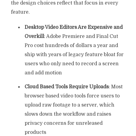
the design choices reflect that focus in every
feature.
Desktop Video Editors Are Expensive and
Overkill
: Adobe Premiere and Final Cut
Pro cost hundreds of dollars a year and
ship with years of legacy feature bloat for
users who only need to record a screen
and add motion
Cloud Based Tools Require Uploads
: Most
browser based video tools force users to
upload raw footage to a server, which
slows down the workflow and raises
privacy concerns for unreleased
products