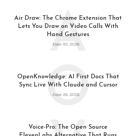
A
Air Draw: The Chrome Extension That
Lets You Draw on Video Calls With
Hand Gestures
June 30, 2026
O
OpenKnowledge: AI First Docs That
Sync Live With Claude and Cursor
June 26, 2026
Voice-Pro: The Open Source
ElevenLabs Alternative That Runs