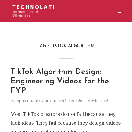
TAG
TIKTOK ALGORITHM
TikTok Algorithm Design:
Engineering Videos for the
FYP
By
Agus L. Setiawan
In
Tech Trends
5 Min read
Most TikTok creators do not fail because they
lack ideas. They fail because they design videos