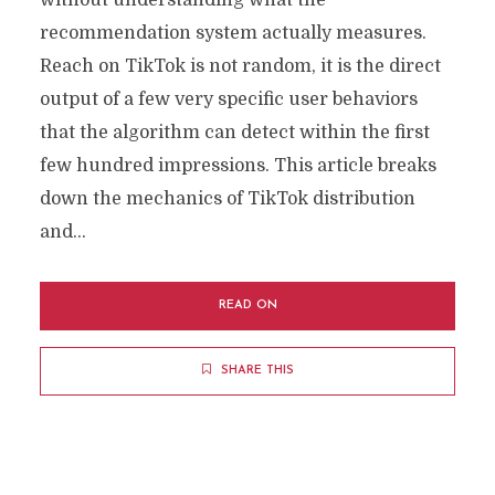
without understanding what the
recommendation system actually measures.
Reach on TikTok is not random, it is the direct
output of a few very specific user behaviors
that the algorithm can detect within the first
few hundred impressions. This article breaks
down the mechanics of TikTok distribution
and...
READ ON
SHARE THIS