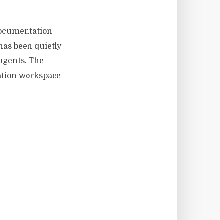
 documentation
 has been quietly
agents. The
tation workspace