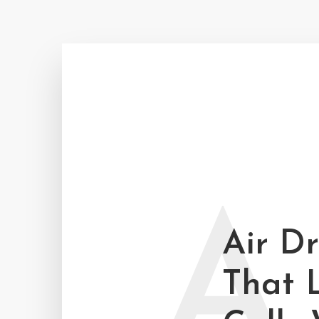
A
Air D
That 