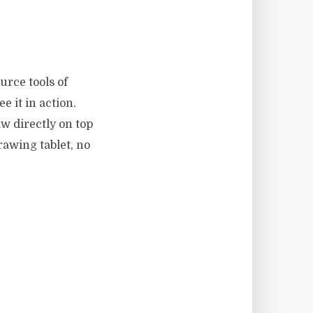
urce tools of
e it in action.
aw directly on top
rawing tablet, no