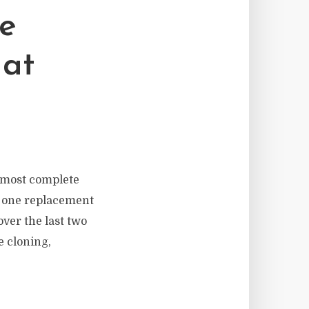
ce
hat
e most complete
 in one replacement
over the last two
e cloning,