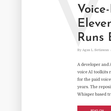
V
Voice
Eleve
Runs E
By
Agus L. Setiawan
A developer and 
voice AI toolkits 
for the paid voic
years. The reposi
Whisper based tra
READ ON