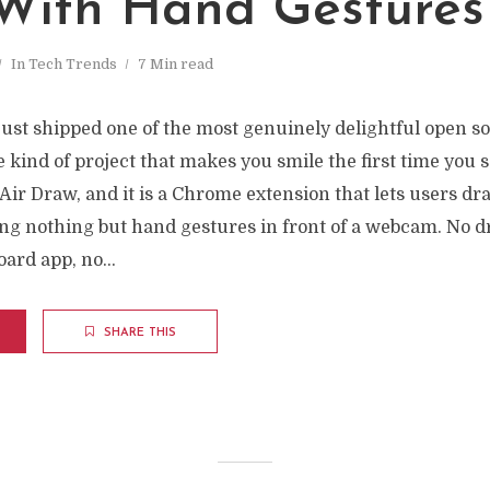
 With Hand Gestures
In
Tech Trends
7 Min read
just shipped one of the most genuinely delightful open so
e kind of project that makes you smile the first time you se
d Air Draw, and it is a Chrome extension that lets users dr
sing nothing but hand gestures in front of a webcam. No d
oard app, no...
SHARE THIS