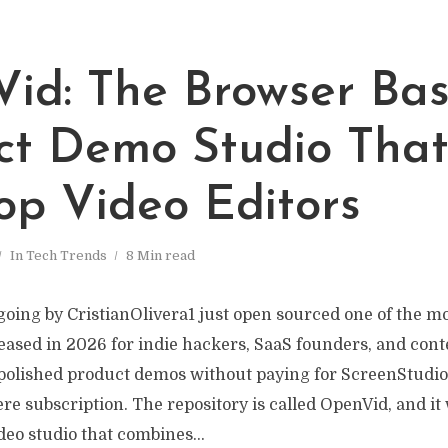
id: The Browser Ba
ct Demo Studio That 
op Video Editors
In
Tech Trends
8 Min read
going by CristianOlivera1 just open sourced one of the mo
leased in 2026 for indie hackers, SaaS founders, and con
polished product demos without paying for ScreenStudio,
re subscription. The repository is called OpenVid, and it
eo studio that combines...