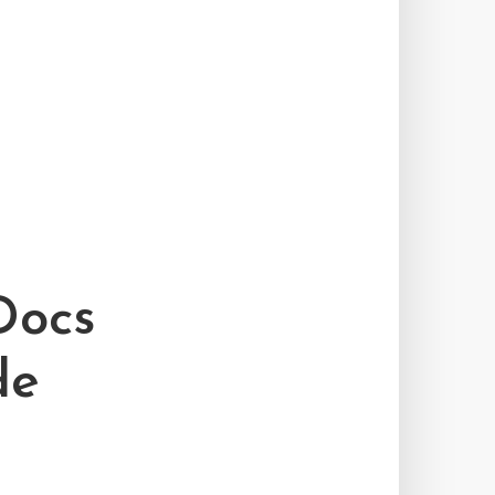
Docs
de