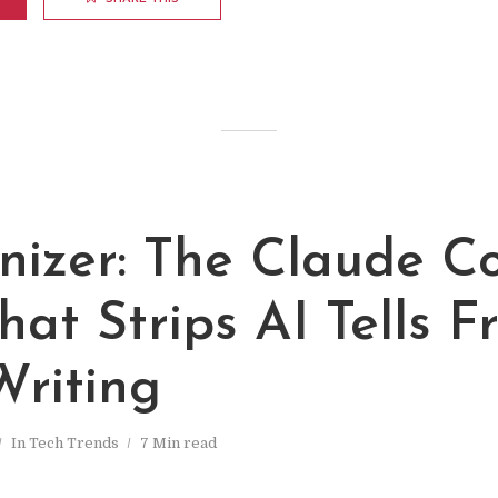
izer: The Claude C
That Strips AI Tells 
Writing
In
Tech Trends
7 Min read