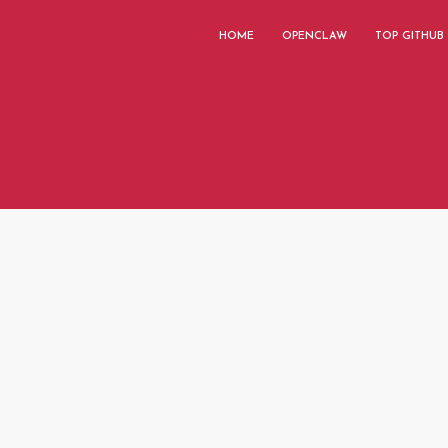
HOME
OPENCLAW
TOP GITHUB