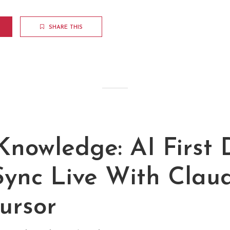
SHARE THIS
nowledge: AI First 
Sync Live With Clau
ursor