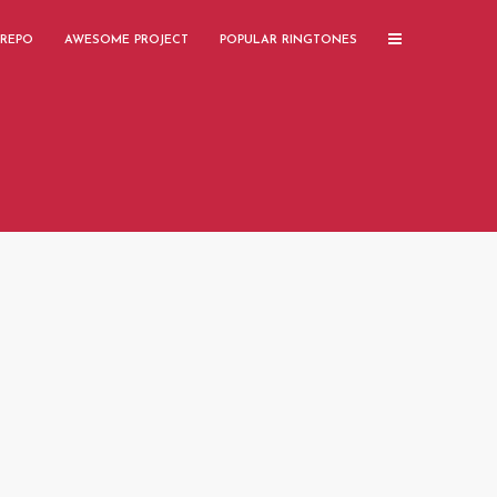
 REPO
AWESOME PROJECT
POPULAR RINGTONES