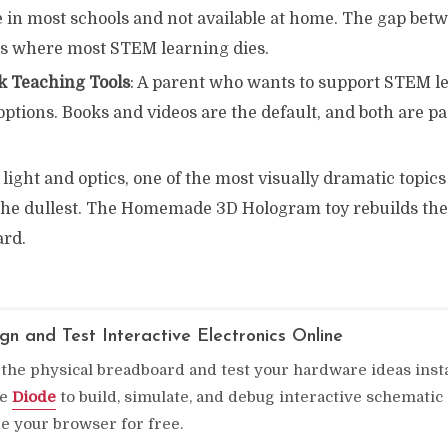
e in most schools and not available at home. The gap bet
 is where most STEM learning dies.
k Teaching Tools
: A parent who wants to support STEM l
options. Books and videos are the default, and both are pa
 light and optics, one of the most visually dramatic topics 
 the dullest. The Homemade 3D Hologram toy rebuilds the
ard.
gn and Test Interactive Electronics Online
 the physical breadboard and test your hardware ideas inst
se
Diode
to build, simulate, and debug interactive schematic 
de your browser for free.