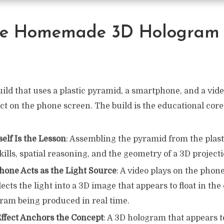
e Homemade 3D Hologram 
uild that uses a plastic pyramid, a smartphone, and a video
t on the phone screen. The build is the educational core
self Is the Lesson
: Assembling the pyramid from the plast
kills, spatial reasoning, and the geometry of a 3D project
one Acts as the Light Source
: A video plays on the phon
ects the light into a 3D image that appears to float in the
gram being produced in real time.
Effect Anchors the Concept
: A 3D hologram that appears to