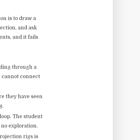
on is to draw a
lection, and ask
ts, and it fails
nding through a
t cannot connect
ore they have seen
g.
 loop. The student
 no exploration.
rojection rigs is