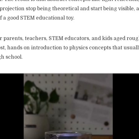
rojection stop being theoretical and start being visible, a
of a good STEM educational toy.
for parents, teachers, STEM educators, and kids aged roughl
st, hands on introduction to physics concepts that usuall
gh school.