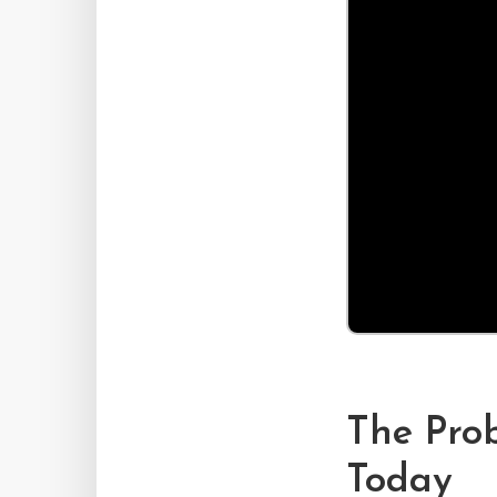
The Pro
Today