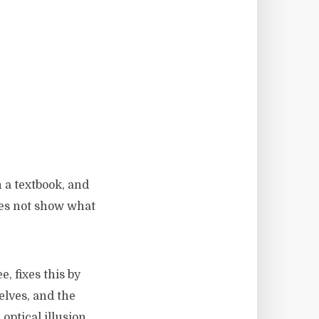
n a textbook, and
oes not show what
 fixes this by
elves, and the
 optical illusion,