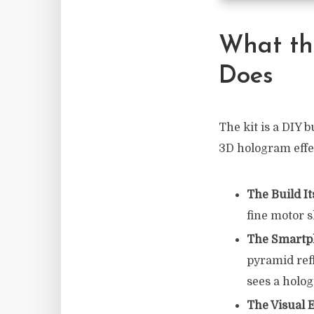
What th
Does
The kit is a DIY b
3D hologram effec
The Build It
fine motor s
The Smartph
pyramid refl
sees a holo
The Visual 