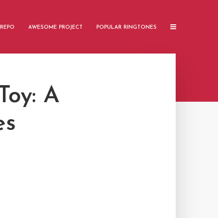
 REPO
AWESOME PROJECT
POPULAR RINGTONES
oy: A
es