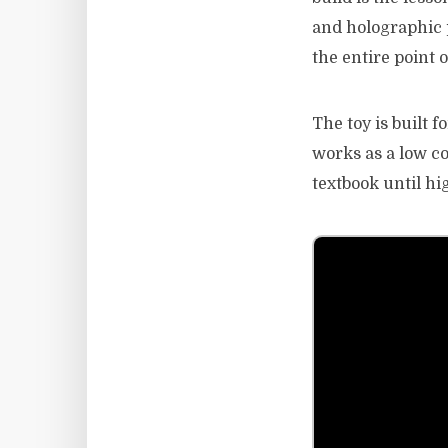
and holographic p
the entire point 
The toy is built 
works as a low co
textbook until hi