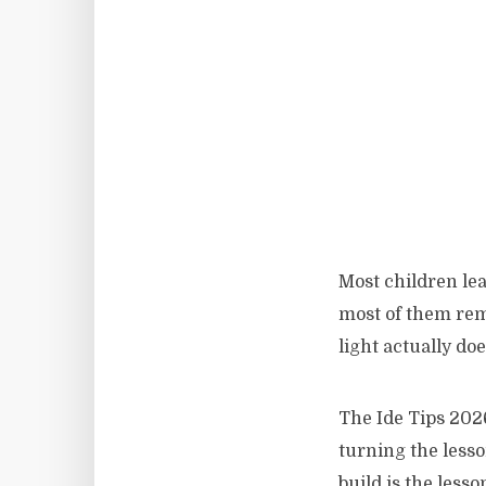
Most children lea
most of them reme
light actually doe
The Ide Tips 202
turning the lesso
build is the lesso