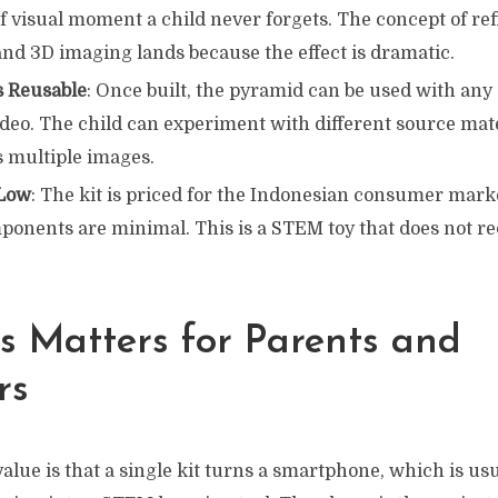
of visual moment a child never forgets. The concept of ref
and 3D imaging lands because the effect is dramatic.
s Reusable
: Once built, the pyramid can be used with any
deo. The child can experiment with different source mate
s multiple images.
 Low
: The kit is priced for the Indonesian consumer mark
ponents are minimal. This is a STEM toy that does not re
s Matters for Parents and
rs
value is that a single kit turns a smartphone, which is usu