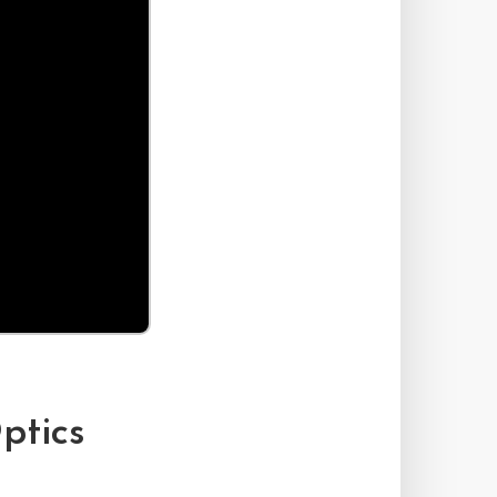
ptics