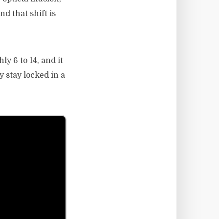
nd that shift is
y 6 to 14, and it
y stay locked in a