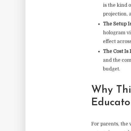
is the kind 
projection, 
The Setup I
hologram vi
effect acros
The Cost Is
and the com
budget.
Why Thi
Educato
For parents, the 