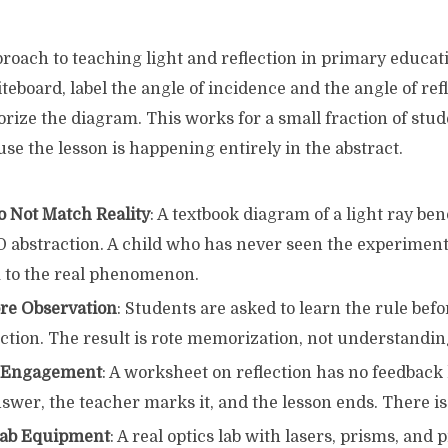
oach to teaching light and reflection in primary educati
iteboard, label the angle of incidence and the angle of ref
rize the diagram. This works for a small fraction of studen
ause the lesson is happening entirely in the abstract.
 Not Match Reality
: A textbook diagram of a light ray be
2D abstraction. A child who has never seen the experimen
 to the real phenomenon.
re Observation
: Students are asked to learn the rule bef
action. The result is rote memorization, not understandin
l Engagement
: A worksheet on reflection has no feedback
swer, the teacher marks it, and the lesson ends. There is
Lab Equipment
: A real optics lab with lasers, prisms, and p