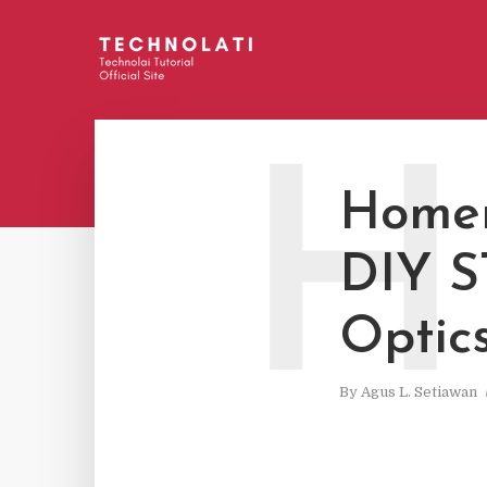
H
Homem
DIY S
Optics
By
Agus L. Setiawan