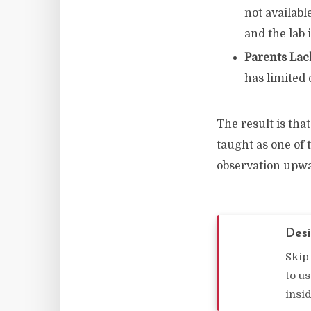
not availabl
and the lab
Parents Lac
has limited 
The result is that
taught as one of
observation upw
Desi
Skip
to u
insi