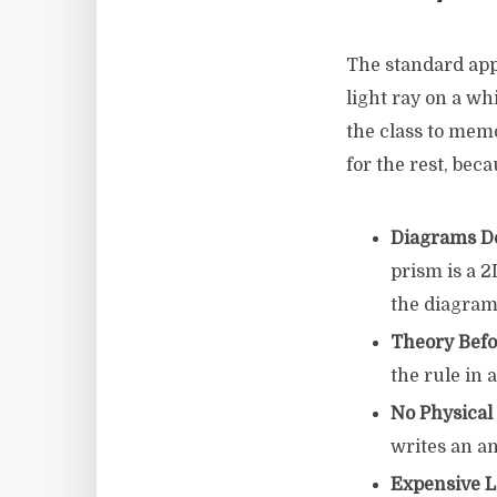
The standard appr
light ray on a wh
the class to memo
for the rest, bec
Diagrams Do
prism is a 
the diagram
Theory Befo
the rule in 
No Physica
writes an an
Expensive 