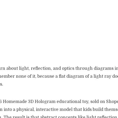
rn about light, reflection, and optics through diagrams i
mber none of it, because a flat diagram of a light ray d
s.
6 Homemade 3D Hologram educational toy, sold on Shopee,
n into a physical, interactive model that kids build thems
n. The result is that abstract concepts like light reflection,