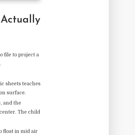
Actually
 file to project a
.
ic sheets teaches
ion surface.
e, and the
 center. The child
 float in mid air