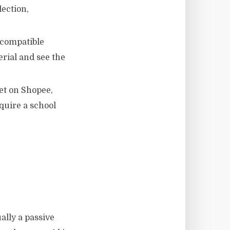
lection,
 compatible
rial and see the
et on Shopee,
quire a school
ally a passive