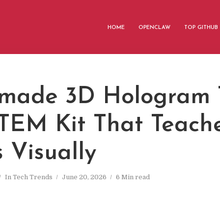
HOME
OPENCLAW
TOP GITHUB
ade 3D Hologram T
TEM Kit That Teach
 Visually
In
Tech Trends
June 20, 2026
6 Min read