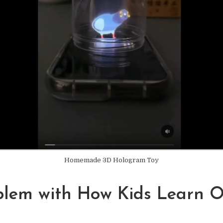
Homemade 3D Hologram Toy
blem with How Kids Learn O