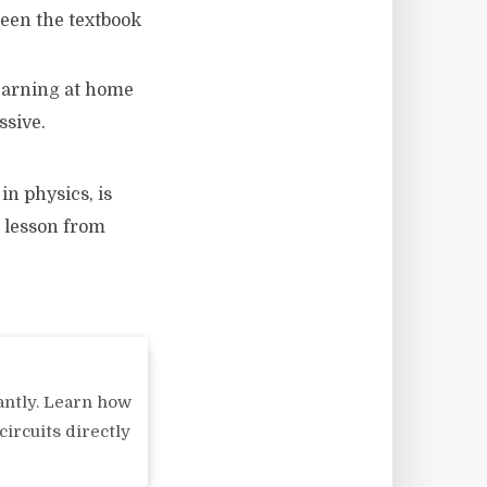
ween the textbook
earning at home
ssive.
in physics, is
 lesson from
antly. Learn how
circuits directly