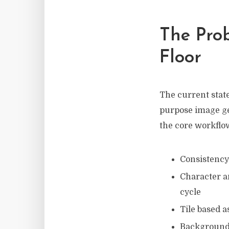
The Prob
Floor
The current state
purpose image gen
the core workflo
Consistency 
Character a
cycle
Tile based a
Background 