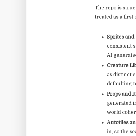
The repo is stru
treated as a firs
Sprites and
consistent s
AI generate
Creature Li
as distinct 
defaulting 
Props and I
generated i
world coher
Autotiles an
in, so the 