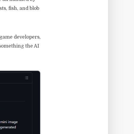
s, fish, and blob
r game developers,
 something the AI