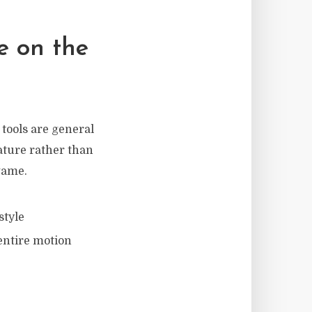
e on the
 tools are general
ature rather than
game.
style
entire motion