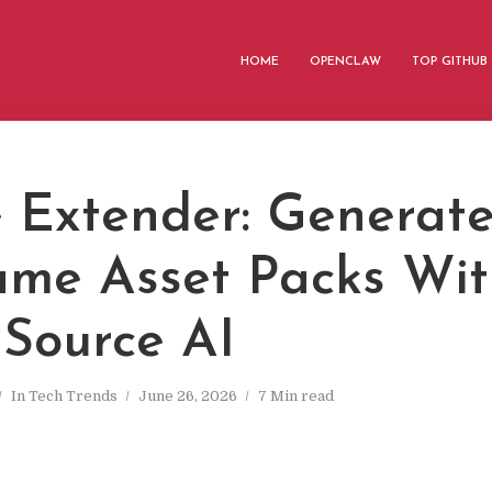
HOME
OPENCLAW
TOP GITHUB
 Extender: Generate
me Asset Packs Wit
Source AI
In
Tech Trends
June 26, 2026
7 Min read