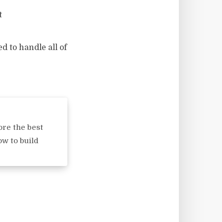
t
d to handle all of
s
ore the best
ow to build