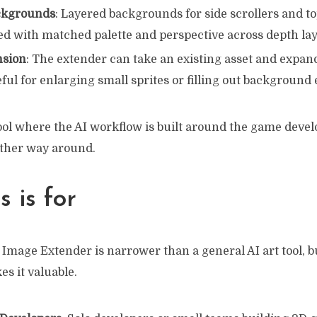
ckgrounds
: Layered backgrounds for side scrollers and 
ed with matched palette and perspective across depth la
nsion
: The extender can take an existing asset and expan
ful for enlarging small sprites or filling out background
 tool where the AI workflow is built around the game dev
other way around.
 is for
Image Extender is narrower than a general AI art tool, bu
s it valuable.