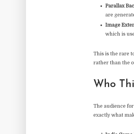
Parallax Ba
are generat
Image Exte
which is use
This is the rare
rather than the 
Who This
The audience for 
exactly what make