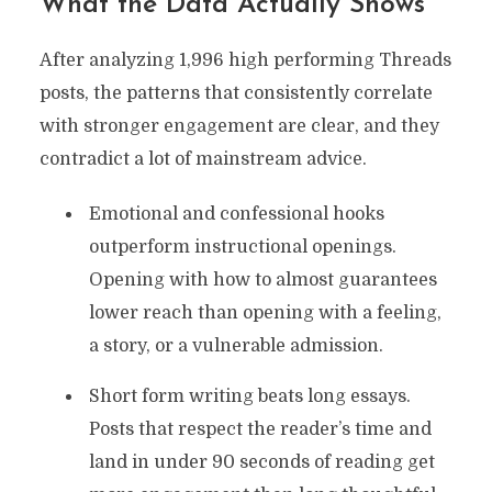
What the Data Actually Shows
After analyzing 1,996 high performing Threads
posts, the patterns that consistently correlate
with stronger engagement are clear, and they
contradict a lot of mainstream advice.
Emotional and confessional hooks
outperform instructional openings.
Opening with how to almost guarantees
lower reach than opening with a feeling,
a story, or a vulnerable admission.
Short form writing beats long essays.
Posts that respect the reader’s time and
land in under 90 seconds of reading get