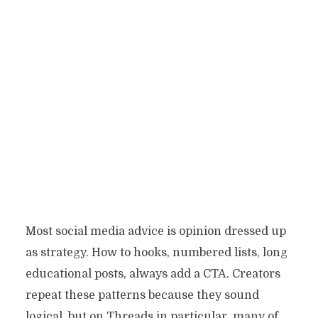
Most social media advice is opinion dressed up
as strategy. How to hooks, numbered lists, long
educational posts, always add a CTA. Creators
repeat these patterns because they sound
logical, but on Threads in particular, many of