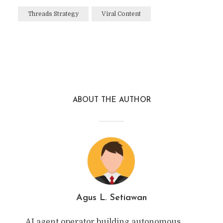
Threads Strategy
Viral Content
ABOUT THE AUTHOR
Agus L. Setiawan
AI agent operator building autonomous