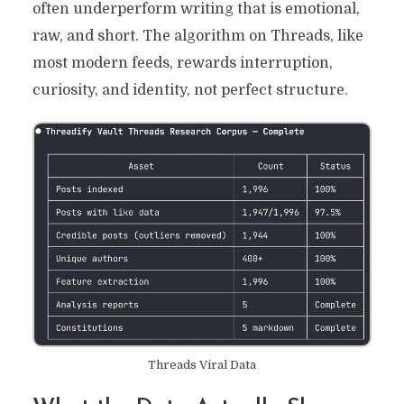
often underperform writing that is emotional,
raw, and short. The algorithm on Threads, like
most modern feeds, rewards interruption,
curiosity, and identity, not perfect structure.
Threads Viral Data