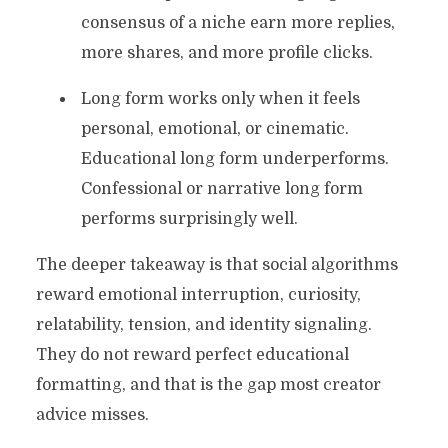
consensus of a niche earn more replies,
more shares, and more profile clicks.
Long form works only when it feels
personal, emotional, or cinematic.
Educational long form underperforms.
Confessional or narrative long form
performs surprisingly well.
The deeper takeaway is that social algorithms
reward emotional interruption, curiosity,
relatability, tension, and identity signaling.
They do not reward perfect educational
formatting, and that is the gap most creator
advice misses.