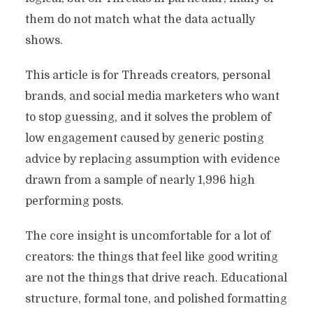
them do not match what the data actually
shows.
This article is for Threads creators, personal
brands, and social media marketers who want
to stop guessing, and it solves the problem of
low engagement caused by generic posting
advice by replacing assumption with evidence
drawn from a sample of nearly 1,996 high
performing posts.
The core insight is uncomfortable for a lot of
creators: the things that feel like good writing
are not the things that drive reach. Educational
structure, formal tone, and polished formatting