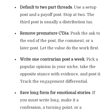
Default to two part threads
. Use a setup
post and a payoff post. Stop at two. The
third post is usually a distribution tax.
Remove premature CTAs
. Push the ask to
the end of the post, the comment, or a
later post. Let the value do the work first.
Write one contrarian post a week
. Pick a
popular opinion in your niche, take the
opposite stance with evidence, and post it.
Track the engagement differential.
Save long form for emotional stories
. If
you must write long, make it a
confession, a turning point, or a