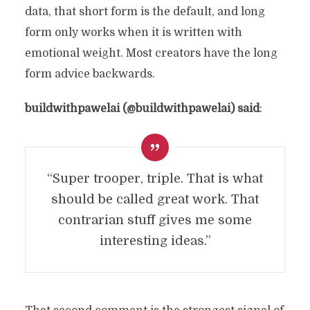
data, that short form is the default, and long
form only works when it is written with
emotional weight. Most creators have the long
form advice backwards.
buildwithpawelai (@buildwithpawelai) said
:
“Super trooper, triple. That is what
should be called great work. That
contrarian stuff gives me some
interesting ideas.”