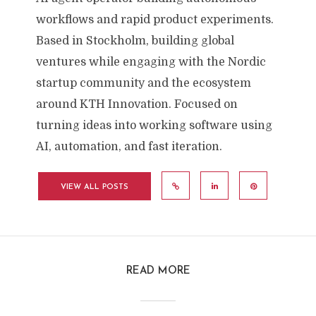
workflows and rapid product experiments.
Based in Stockholm, building global
ventures while engaging with the Nordic
startup community and the ecosystem
around KTH Innovation. Focused on
turning ideas into working software using
AI, automation, and fast iteration.
VIEW ALL POSTS
READ MORE