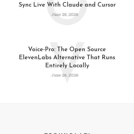
O
Sync Live With Claude and Cursor
June 26, 2026
V
Voice-Pro: The Open Source
ElevenLabs Alternative That Runs
Entirely Locally
June 26, 2026