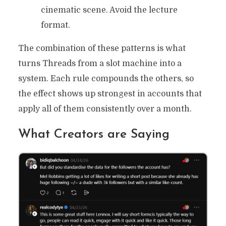
cinematic scene. Avoid the lecture
format.
The combination of these patterns is what
turns Threads from a slot machine into a
system. Each rule compounds the others, so
the effect shows up strongest in accounts that
apply all of them consistently over a month.
What Creators are Saying