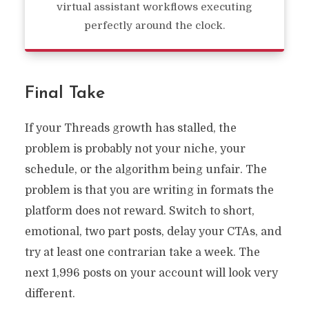
virtual assistant workflows executing
perfectly around the clock.
Final Take
If your Threads growth has stalled, the
problem is probably not your niche, your
schedule, or the algorithm being unfair. The
problem is that you are writing in formats the
platform does not reward. Switch to short,
emotional, two part posts, delay your CTAs, and
try at least one contrarian take a week. The
next 1,996 posts on your account will look very
different.