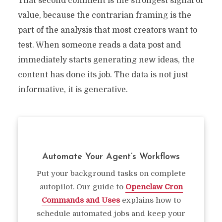
That second comment is the strongest signal of
value, because the contrarian framing is the
part of the analysis that most creators want to
test. When someone reads a data post and
immediately starts generating new ideas, the
content has done its job. The data is not just
informative, it is generative.
Automate Your Agent’s Workflows
Put your background tasks on complete
autopilot. Our guide to
Openclaw Cron
Commands and Uses
explains how to
schedule automated jobs and keep your