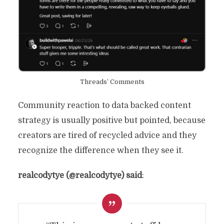
Threads’ Comments
Community reaction to data backed content
strategy is usually positive but pointed, because
creators are tired of recycled advice and they
recognize the difference when they see it.
realcodytye (@realcodytye) said
: