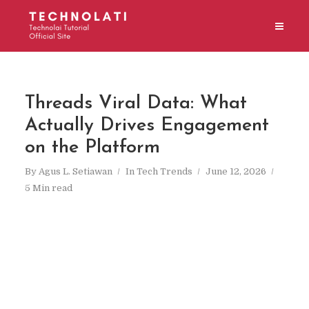
Threads Viral Data: What
Actually Drives Engagement
on the Platform
By
Agus L. Setiawan
In
Tech Trends
June 12, 2026
5 Min read