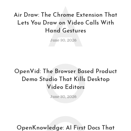
A
Air Draw: The Chrome Extension That
Lets You Draw on Video Calls With
Hand Gestures
June 30, 2026
O
OpenVid: The Browser Based Product
Demo Studio That Kills Desktop
Video Editors
June 30, 2026
OpenKnowledge: AI First Docs That