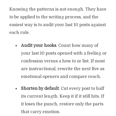
Knowing the patterns is not enough. They have
to be applied to the writing process, and the
easiest way is to audit your last 10 posts against
each rule.
Audit your hooks
. Count how many of
your last 10 posts opened with a feeling or
confession versus a how to or list. If most
are instructional, rewrite the next five as
emotional openers and compare reach.
Shorten by default
. Cut every post to half
its current length. Keep it if it still hits. If
it loses the punch, restore only the parts
that carry emotion.