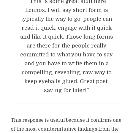
“This is some great stuff here
Lennox. I will say short form is
typically the way to go, people can
read it quick, engage with it quick
and like it quick. Those long forms
are there for the people really
committed to what you have to say
and you have to write them in a
compelling, revealing, raw way to
keep eyeballs glued. Great post,
saving for later!”
This response is useful because it confirms one
of the most counterintuitive findings from the