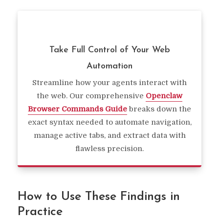
Take Full Control of Your Web
Automation
Streamline how your agents interact with
the web. Our comprehensive
Openclaw
Browser Commands Guide
breaks down the
exact syntax needed to automate navigation,
manage active tabs, and extract data with
flawless precision.
How to Use These Findings in
Practice