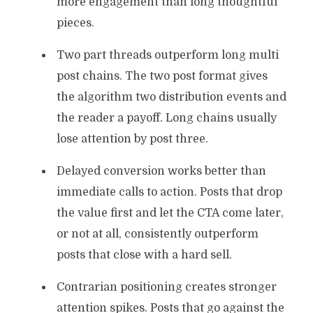
more engagement than long thoughtful
pieces.
Two part threads outperform long multi
post chains. The two post format gives
the algorithm two distribution events and
the reader a payoff. Long chains usually
lose attention by post three.
Delayed conversion works better than
immediate calls to action. Posts that drop
the value first and let the CTA come later,
or not at all, consistently outperform
posts that close with a hard sell.
Contrarian positioning creates stronger
attention spikes. Posts that go against the