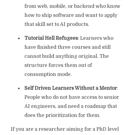
from web, mobile, or backend who know
how to ship software and want to apply
that skill set to AI products.
Tutorial Hell Refugees
: Learners who
have finished three courses and still
cannot build anything original. The
structure forces them out of
consumption mode.
Self Driven Learners Without a Mentor
:
People who do not have access to senior
AI engineers, and need a roadmap that
does the prioritization for them.
If you are a researcher aiming for a PhD level