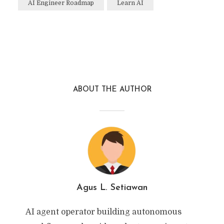
AI Engineer Roadmap
Learn AI
ABOUT THE AUTHOR
Agus L. Setiawan
AI agent operator building autonomous