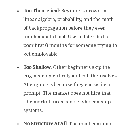
Too Theoretical
: Beginners drown in
linear algebra, probability, and the math
of backpropagation before they ever
touch a useful tool. Useful later, but a
poor first 6 months for someone trying to
get employable.
Too Shallow
: Other beginners skip the
engineering entirely and call themselves
AI engineers because they can write a
prompt. The market does not hire that.
The market hires people who can ship
systems.
No Structure At All
: The most common