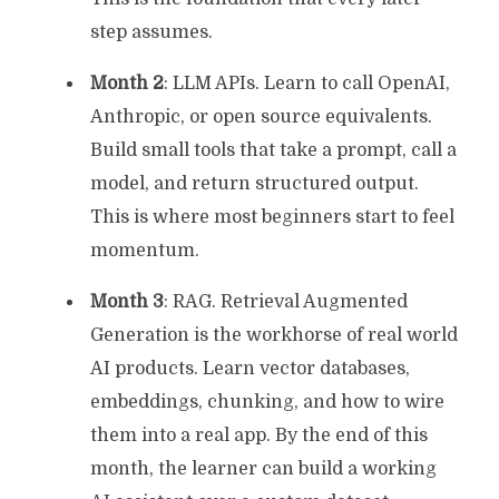
step assumes.
Month 2
: LLM APIs. Learn to call OpenAI,
Anthropic, or open source equivalents.
Build small tools that take a prompt, call a
model, and return structured output.
This is where most beginners start to feel
momentum.
Month 3
: RAG. Retrieval Augmented
Generation is the workhorse of real world
AI products. Learn vector databases,
embeddings, chunking, and how to wire
them into a real app. By the end of this
month, the learner can build a working