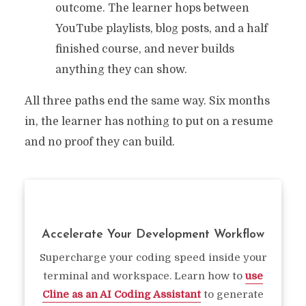
outcome. The learner hops between
YouTube playlists, blog posts, and a half
finished course, and never builds
anything they can show.
All three paths end the same way. Six months
in, the learner has nothing to put on a resume
and no proof they can build.
Accelerate Your Development Workflow
Supercharge your coding speed inside your
terminal and workspace. Learn how to
use
Cline as an AI Coding Assistant
to generate