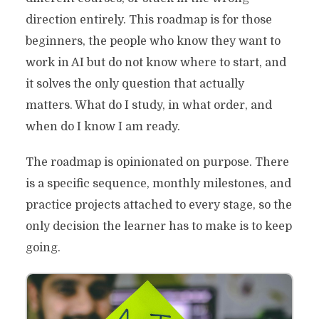
direction entirely. This roadmap is for those
beginners, the people who know they want to
work in AI but do not know where to start, and
it solves the only question that actually
matters. What do I study, in what order, and
when do I know I am ready.
The roadmap is opinionated on purpose. There
is a specific sequence, monthly milestones, and
practice projects attached to every stage, so the
only decision the learner has to make is to keep
going.