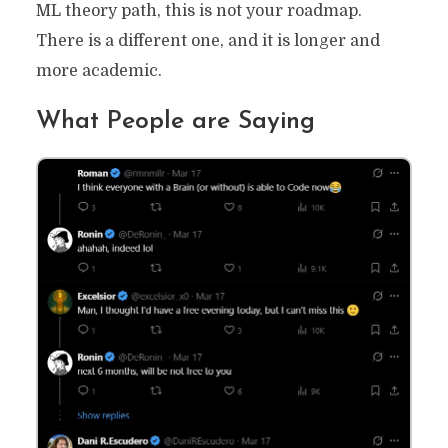
ML theory path, this is not your roadmap.
There is a different one, and it is longer and
more academic.
What People are Saying