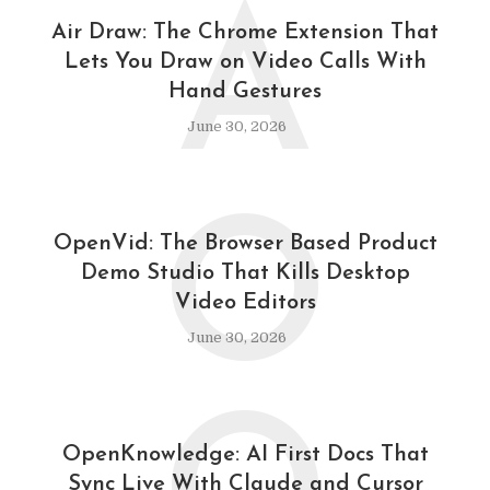
A
Air Draw: The Chrome Extension That
Lets You Draw on Video Calls With
Hand Gestures
June 30, 2026
O
OpenVid: The Browser Based Product
Demo Studio That Kills Desktop
Video Editors
June 30, 2026
OpenKnowledge: AI First Docs That
Sync Live With Claude and Cursor