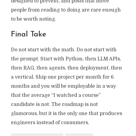
designed to prevent, and posts that move
people from reading to doing are rare enough
to be worth noting.
Final Take
Do not start with the math. Do not start with
the prompt. Start with Python, then LLM APIs,
then RAG, then agents, then deployment, then
a vertical. Ship one project per month for 6
months and you will be employable in a way
that the average “I watched a course”
candidate is not. The roadmap is not
glamorous, but it is the only one that produces
engineers instead of consumers.