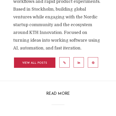
workflows and rapid product experiments.
Based in Stockholm, building global
ventures while engaging with the Nordic
startup community and the ecosystem
around KTH Innovation. Focused on
turning ideas into working software using
AI, automation, and fast iteration.
VIEW ALL POSTS
READ MORE