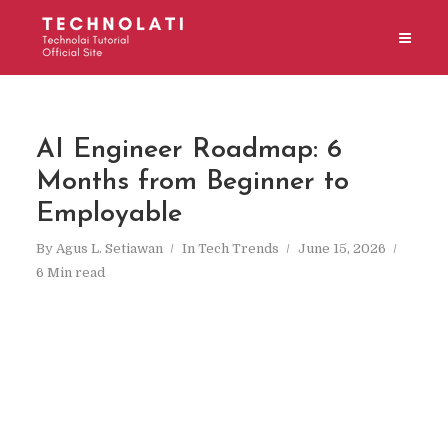
AI Engineer Roadmap: 6
Months from Beginner to
Employable
By
Agus L. Setiawan
In
Tech Trends
June 15, 2026
6 Min read