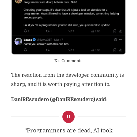
X’s Comments
The reaction from the developer community is
sharp, and it is worth paying attention to.
DaniREscudero (@DaniREscudero) said
:
“Programmers are dead, AI took