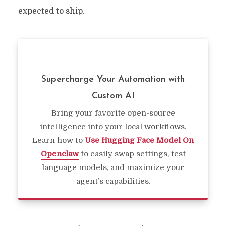
expected to ship.
Supercharge Your Automation with
Custom AI
Bring your favorite open-source
intelligence into your local workflows.
Learn how to
Use Hugging Face Model On
Openclaw
to easily swap settings, test
language models, and maximize your
agent’s capabilities.