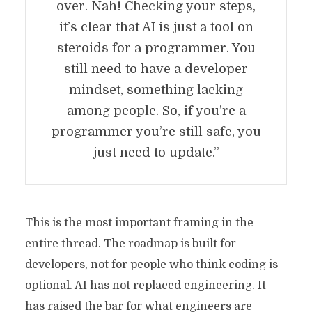
over. Nah! Checking your steps,
it’s clear that AI is just a tool on
steroids for a programmer. You
still need to have a developer
mindset, something lacking
among people. So, if you’re a
programmer you’re still safe, you
just need to update.”
This is the most important framing in the
entire thread. The roadmap is built for
developers, not for people who think coding is
optional. AI has not replaced engineering. It
has raised the bar for what engineers are