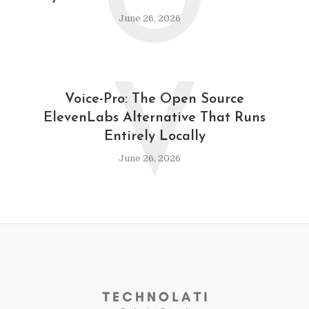
O
June 26, 2026
V
Voice-Pro: The Open Source
ElevenLabs Alternative That Runs
Entirely Locally
June 26, 2026