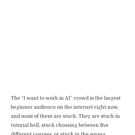
The “I want to work in AI” crowd is the largest
beginner audience on the internet right now,
and most of them are stuck. They are stuck in
tutorial hell, stuck choosing between five
different courses, or stuck in the wrong