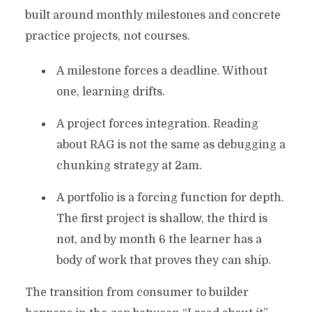
built around monthly milestones and concrete
practice projects, not courses.
A milestone forces a deadline. Without
one, learning drifts.
A project forces integration. Reading
about RAG is not the same as debugging a
chunking strategy at 2am.
A portfolio is a forcing function for depth.
The first project is shallow, the third is
not, and by month 6 the learner has a
body of work that proves they can ship.
The transition from consumer to builder