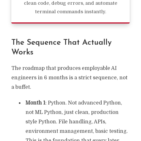
clean code, debug errors, and automate
terminal commands instantly.
The Sequence That Actually
Works
The roadmap that produces employable AI
engineers in 6 months is a strict sequence, not
a buffet.
Month 1
: Python. Not advanced Python,
not ML Python, just clean, production
style Python. File handling, APIs,
environment management, basic testing.
This is the foundation that every later