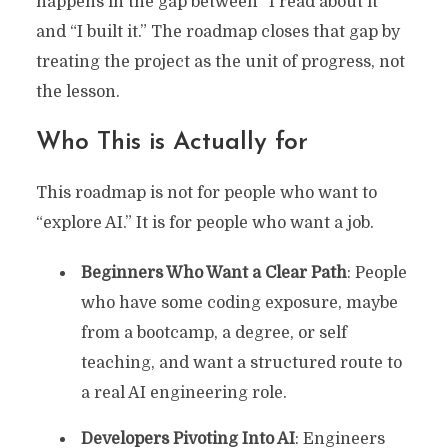
happens in the gap between “I read about it”
and “I built it.” The roadmap closes that gap by
treating the project as the unit of progress, not
the lesson.
Who This is Actually for
This roadmap is not for people who want to
“explore AI.” It is for people who want a job.
Beginners Who Want a Clear Path
: People
who have some coding exposure, maybe
from a bootcamp, a degree, or self
teaching, and want a structured route to
a real AI engineering role.
Developers Pivoting Into AI
: Engineers