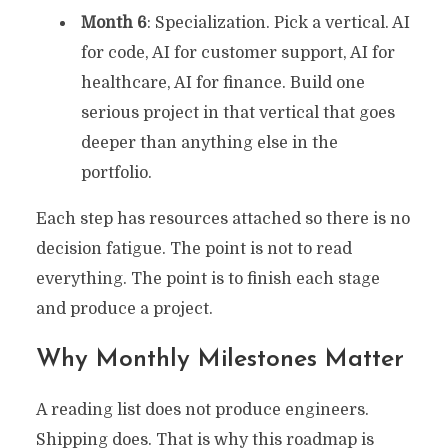
Month 6
: Specialization. Pick a vertical. AI
for code, AI for customer support, AI for
healthcare, AI for finance. Build one
serious project in that vertical that goes
deeper than anything else in the
portfolio.
Each step has resources attached so there is no
decision fatigue. The point is not to read
everything. The point is to finish each stage
and produce a project.
Why Monthly Milestones Matter
A reading list does not produce engineers.
Shipping does. That is why this roadmap is