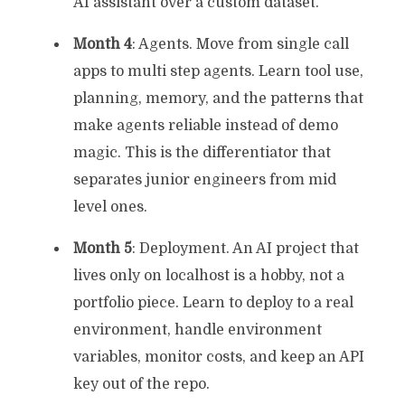
AI assistant over a custom dataset.
Month 4
: Agents. Move from single call
apps to multi step agents. Learn tool use,
planning, memory, and the patterns that
make agents reliable instead of demo
magic. This is the differentiator that
separates junior engineers from mid
level ones.
Month 5
: Deployment. An AI project that
lives only on localhost is a hobby, not a
portfolio piece. Learn to deploy to a real
environment, handle environment
variables, monitor costs, and keep an API
key out of the repo.