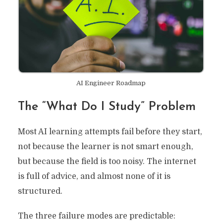
AI Engineer Roadmap
The “What Do I Study” Problem
Most AI learning attempts fail before they start,
not because the learner is not smart enough,
but because the field is too noisy. The internet
is full of advice, and almost none of it is
structured.
The three failure modes are predictable: