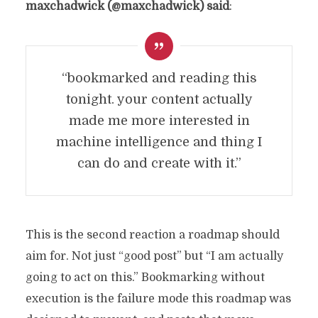
maxchadwick (@maxchadwick) said
:
“bookmarked and reading this
tonight. your content actually
made me more interested in
machine intelligence and thing I
can do and create with it.”
This is the second reaction a roadmap should
aim for. Not just “good post” but “I am actually
going to act on this.” Bookmarking without
execution is the failure mode this roadmap was