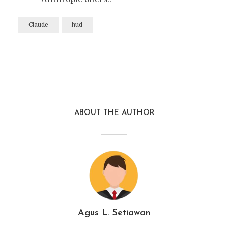
Claude
hud
ABOUT THE AUTHOR
Agus L. Setiawan