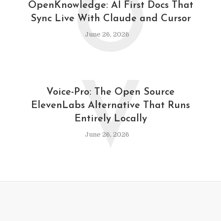
O
OpenKnowledge: AI First Docs That
Sync Live With Claude and Cursor
June 26, 2026
V
Voice-Pro: The Open Source
ElevenLabs Alternative That Runs
Entirely Locally
June 26, 2026