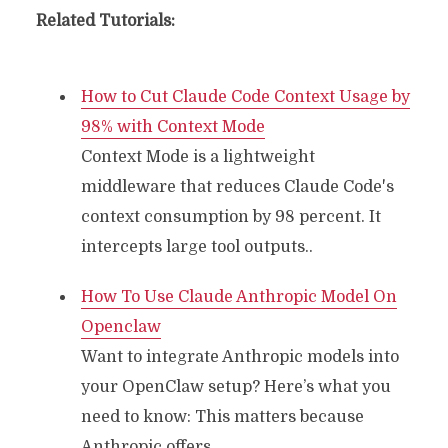
Related Tutorials:
How to Cut Claude Code Context Usage by
98% with Context Mode
Context Mode is a lightweight
middleware that reduces Claude Code's
context consumption by 98 percent. It
intercepts large tool outputs..
How To Use Claude Anthropic Model On
Openclaw
Want to integrate Anthropic models into
your OpenClaw setup? Here’s what you
need to know: This matters because
Anthropic offers..