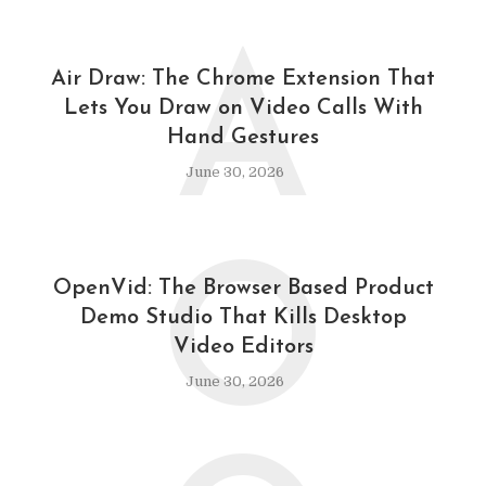
A
Air Draw: The Chrome Extension That
Lets You Draw on Video Calls With
Hand Gestures
June 30, 2026
O
OpenVid: The Browser Based Product
Demo Studio That Kills Desktop
Video Editors
June 30, 2026