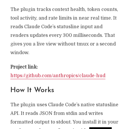
The plugin tracks context health, token counts,
tool activity, and rate limits in near real time. It
reads Claude Code’s statusline input and
renders updates every 300 milliseconds. That
gives you a live view without tmux or a second
window.
Project link:
https://github.com/anthropics/claude-hud
How It Works
The plugin uses Claude Code’s native statusline
API. It reads JSON from stdin and writes
formatted output to stdout. You install it in your