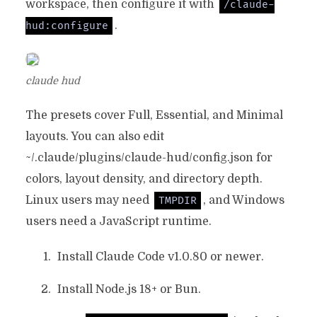
workspace, then configure it with
/claude-
.
hud:configure
claude hud
The presets cover Full, Essential, and Minimal
layouts. You can also edit
~/.claude/plugins/claude-hud/config.json
for
colors, layout density, and directory depth.
Linux users may need
, and Windows
TMPDIR
users need a JavaScript runtime.
Install Claude Code v1.0.80 or newer.
Install Node.js 18+ or Bun.