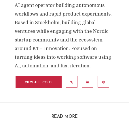
AI agent operator building autonomous
workflows and rapid product experiments.
Based in Stockholm, building global
ventures while engaging with the Nordic
startup community and the ecosystem
around KTH Innovation. Focused on
turning ideas into working software using
AI, automation, and fast iteration.
VIEW ALL POSTS
READ MORE