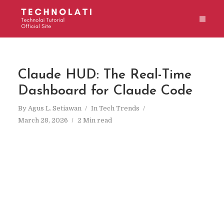
Claude HUD: The Real-Time
Dashboard for Claude Code
By
Agus L. Setiawan
In
Tech Trends
March 28, 2026
2 Min read