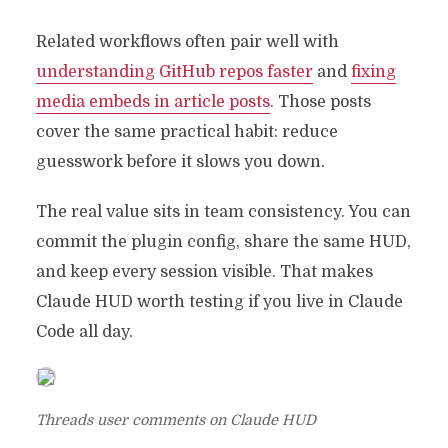
Related workflows often pair well with
understanding GitHub repos faster
and
fixing
media embeds in article posts
. Those posts
cover the same practical habit: reduce
guesswork before it slows you down.
The real value sits in team consistency. You can
commit the plugin config, share the same HUD,
and keep every session visible. That makes
Claude HUD worth testing if you live in Claude
Code all day.
Threads user comments on Claude HUD