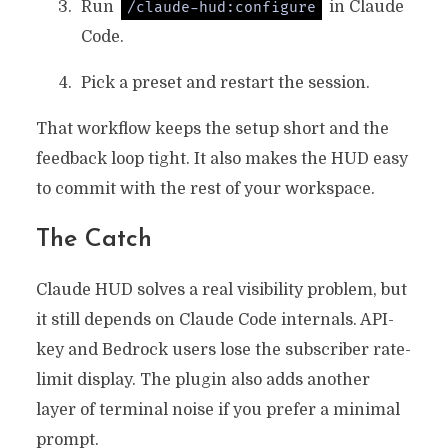
Run
in Claude
/claude-hud:configure
Code.
Pick a preset and restart the session.
That workflow keeps the setup short and the
feedback loop tight. It also makes the HUD easy
to commit with the rest of your workspace.
The Catch
Claude HUD solves a real visibility problem, but
it still depends on Claude Code internals. API-
key and Bedrock users lose the subscriber rate-
limit display. The plugin also adds another
layer of terminal noise if you prefer a minimal
prompt.