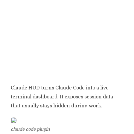
Claude HUD turns Claude Code into a live
terminal dashboard. It exposes session data
that usually stays hidden during work.
claude code plugin