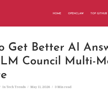
HOME
OPENCLAW
TOP GITHUB
o Get Better AI Ans
LLM Council Multi-M
te
In
Tech Trends
May 11, 2026
3 Min read