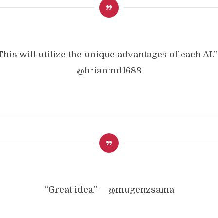
This will utilize the unique advantages of each AI.”
@brianmd1688
“Great idea.” – @mugenzsama