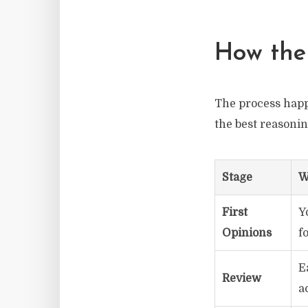
How the
The process happe
the best reasoni
Stage
W
First
Y
Opinions
f
E
Review
a