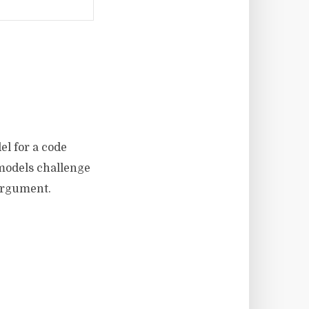
el for a code
 models challenge
argument.