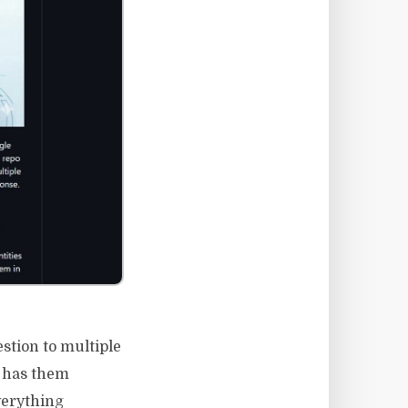
stion to multiple
n has them
verything