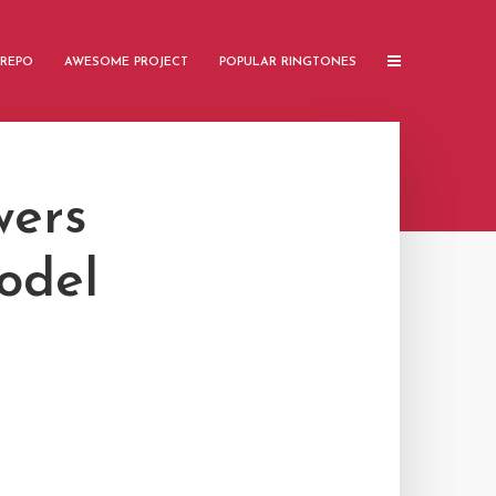
 REPO
AWESOME PROJECT
POPULAR RINGTONES
wers
odel