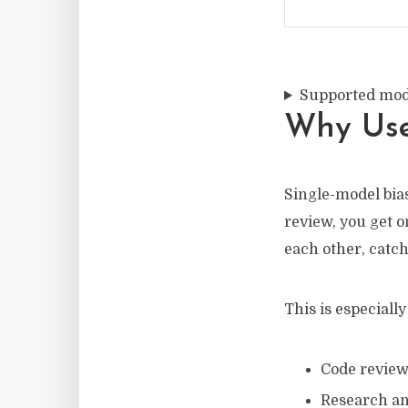
Supported mod
Why Use
Single-model bias
review, you get 
each other, catc
This is especially
Code revie
Research an