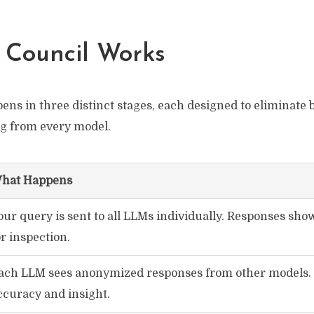
 Council Works
ns in three distinct stages, each designed to eliminate b
ng from every model.
hat Happens
our query is sent to all LLMs individually. Responses sho
or inspection.
ach LLM sees anonymized responses from other models.
ccuracy and insight.