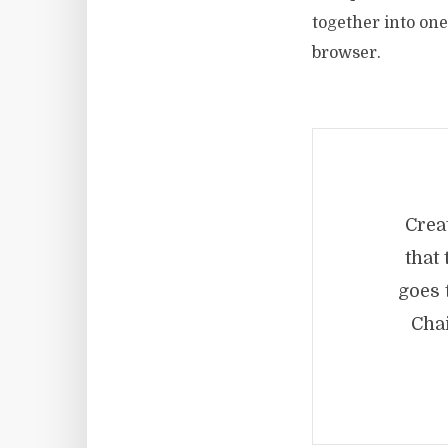
together into one 
browser.
Crea
that
goes 
Cha