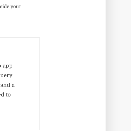
nside your
b app
Query
 and a
d to