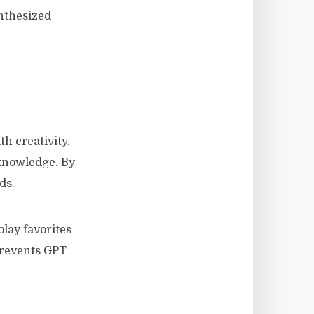
nthesized
h creativity.
 knowledge. By
ds.
lay favorites
prevents GPT