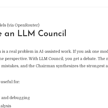
els (via OpenRouter)
 an LLM Council
 is a real problem in AI-assisted work. If you ask one mod
one perspective. With LLM Council, you get a debate. The
h mistakes, and the Chairman synthesizes the strongest 
 useful for:
w and debugging
alysis