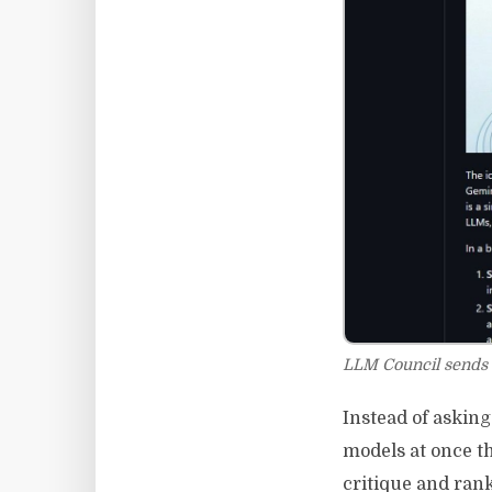
LLM Council sends 
Instead of askin
models at once t
critique and ran