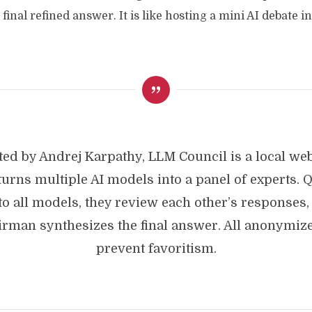
final refined answer. It is like hosting a mini AI debate i
ted by Andrej Karpathy, LLM Council is a local we
 turns multiple AI models into a panel of experts. 
to all models, they review each other’s responses,
irman synthesizes the final answer. All anonymize
prevent favoritism.