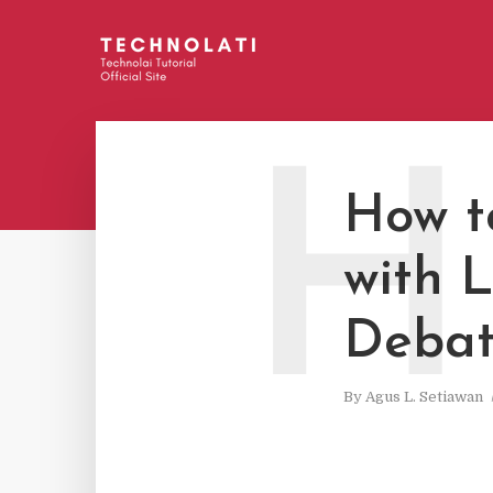
H
How t
with 
Deba
By
Agus L. Setiawan