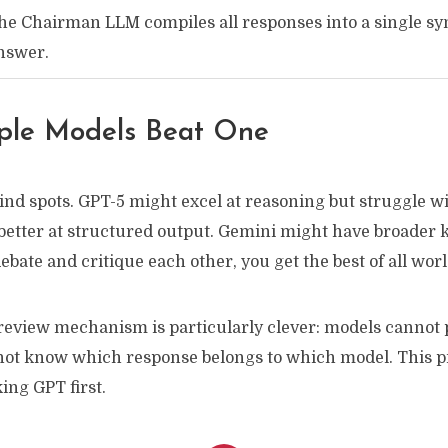
he Chairman LLM compiles all responses into a single sy
nswer.
ple Models Beat One
nd spots. GPT-5 might excel at reasoning but struggle wit
better at structured output. Gemini might have broader
ebate and critique each other, you get the best of all worl
view mechanism is particularly clever: models cannot p
not know which response belongs to which model. This 
ing GPT first.