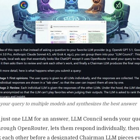
your query to multiple models and synthesizes the best answer
g just one LLM for an answer, LLM Council sends your que
hrough OpenRouter, lets them respond individually, the
k each other before a designated Chairman LLM pieces e