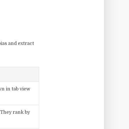
ias and extract
wn in tab view
 They rank by