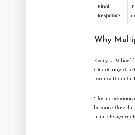
Final
T
Response
a
Why Multi
Every LLM has bli
Claude might be 
forcing them to d
The anonymous re
because they do 
from always rank